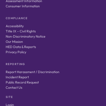
Assessment Information
Consumer Information
COMPLIANCE
Accessibility
Title IX – Civil Rights
Non‑Discriminatory Notice
Our Mission
HED Data & Reports
Privacy Policy
REPORTING
Report Harassment / Discrimination
Incident Report
Public Record Request
Contact Us
SITE
Login