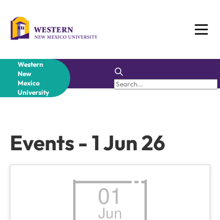
Skip
to
content
Western
New
Mexico
University
Events - 1 Jun 26
01
Jun