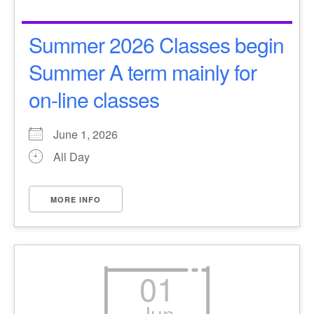
Summer 2026 Classes begin
Summer A term mainly for
on-line classes
June 1, 2026
All Day
MORE INFO
01
Jun