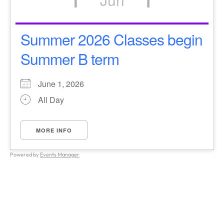
Summer 2026 Classes begin
Summer B term
June 1, 2026
All Day
MORE INFO
Powered by
Events Manager