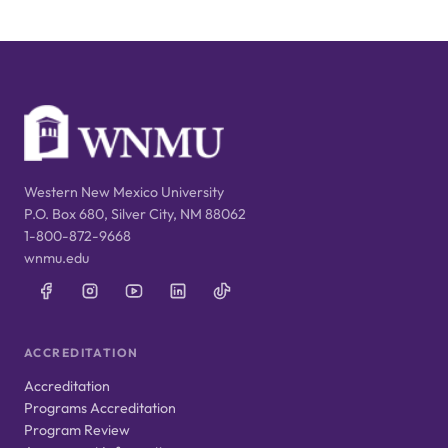
Western New Mexico University
P.O. Box 680, Silver City, NM 88062
1-800-872-9668
wnmu.edu
ACCREDITATION
Accreditation
Programs Accreditation
Program Review