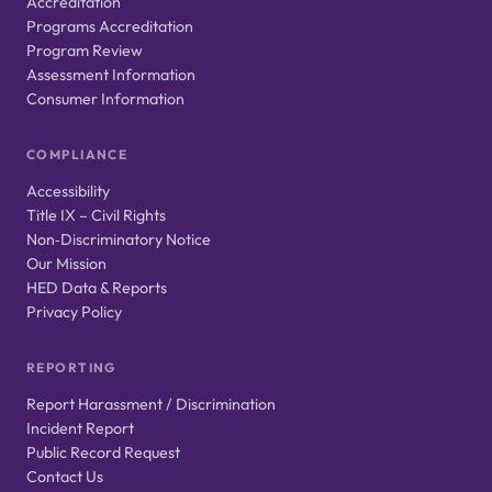
Accreditation
Programs Accreditation
Program Review
Assessment Information
Consumer Information
COMPLIANCE
Accessibility
Title IX – Civil Rights
Non‑Discriminatory Notice
Our Mission
HED Data & Reports
Privacy Policy
REPORTING
Report Harassment / Discrimination
Incident Report
Public Record Request
Contact Us