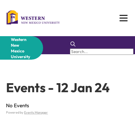
Skip
to
content
Western
New
Mexico
University
Events - 12 Jan 24
No Events
Powered by
Events Manager