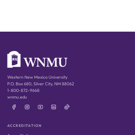
Western New Mexico University
P.O. Box 680, Silver City, NM 88062
1-800-872-9668
wnmu.edu
ACCREDITATION