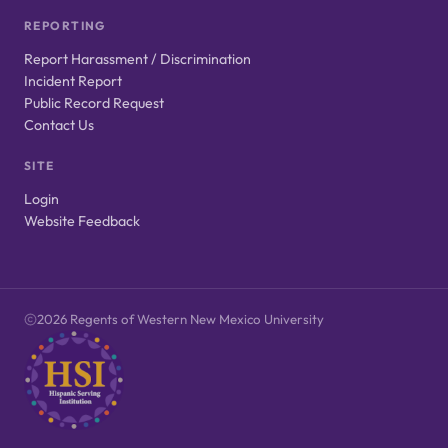
REPORTING
Report Harassment / Discrimination
Incident Report
Public Record Request
Contact Us
SITE
Login
Website Feedback
2026 Regents of Western New Mexico University