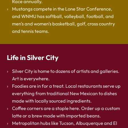
Race annually.
Mustangs compete in the Lone Star Conference,
and WNMU has softball, volleyball, football, and
men's and women's basketball, golf, cross country
and tennis teams.
Life in Silver City
Silver City is home to dozens of artists and galleries.
Art is everywhere.
Foodies are in for a treat. Local restaurants serve up
everything from traditional New Mexican to dishes
made with locally sourced ingredients.
Coffee corners are a staple here. Order up a custom
latte or a brew made with imported beans.
Metropolitan hubs like Tucson, Albuquerque and El