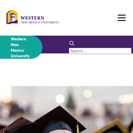
Western
New
Mexico
University