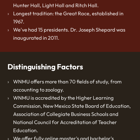
Hunter Hall, Light Hall and Ritch Hall.
Longest tradition: the Great Race, established in
1967.
We've had 15 presidents. Dr. Joseph Shepard was
inaugurated in 2011.
Distinguishing Factors
WNMU offers more than 70 fields of study, from
accounting to zoology.
WNMU is accredited by the Higher Learning
Commission, New Mexico State Board of Education,
Association of Collegiate Business Schools and
National Council for Accreditation of Teacher
Education.
We offer fully online master's and bachelor's