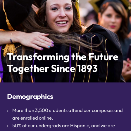
Transforming the Future
Together Since 1893
Demographics
More than 3,500 students attend our campuses and
are enrolled online.
50% of our undergrads are Hispanic, and we are