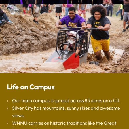
Life on Campus
Our main campus is spread across 83 acres on a hill.
Silver City has mountains, sunny skies and awesome
views.
WNMU carries on historic traditions like the Great