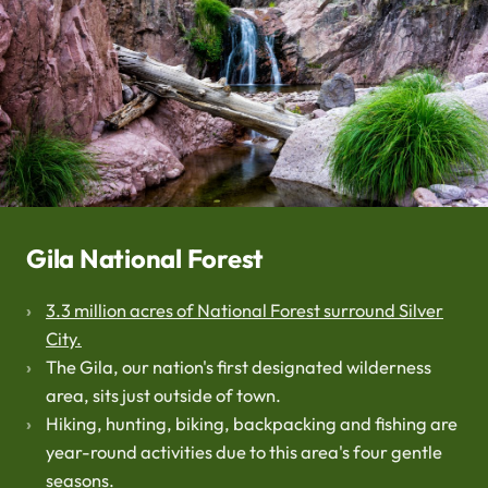
Gila National Forest
3.3 million acres of National Forest surround Silver
City.
The Gila, our nation's first designated wilderness
area, sits just outside of town.
Hiking, hunting, biking, backpacking and fishing are
year-round activities due to this area's four gentle
seasons.