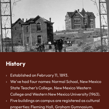
History
Established on February 11, 1893.
We've had four names: Normal School, New Mexico
State Teacher's College, New Mexico Western
College and Western New Mexico University (1963).
Five buildings on campus are registered as cultural
properties: Fleming Hall, Graham Gymnasium,