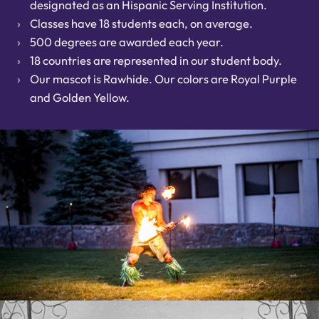
designated as an Hispanic Serving Institution.
Classes have 18 students each, on average.
500 degrees are awarded each year.
18 countries are represented in our student body.
Our mascot is Rawhide. Our colors are Royal Purple
and Golden Yellow.