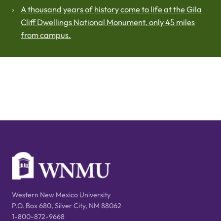
A thousand years of history come to life at the Gila
Cliff Dwellings National Monument, only 45 miles
from campus.
Western New Mexico University
P.O. Box 680, Silver City, NM 88062
1-800-872-9668