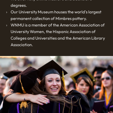
degrees.
Our University Museum houses the world's largest
permanent collection of Mimbres pottery.
WNMU is a member of the American Association of
University Women, the Hispanic Association of
Colleges and Universities and the American Library
Association.