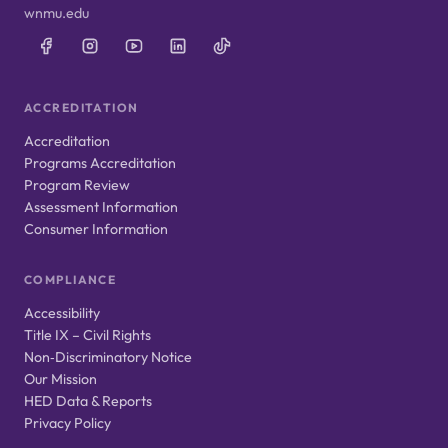
wnmu.edu
ACCREDITATION
Accreditation
Programs Accreditation
Program Review
Assessment Information
Consumer Information
COMPLIANCE
Accessibility
Title IX – Civil Rights
Non‑Discriminatory Notice
Our Mission
HED Data & Reports
Privacy Policy