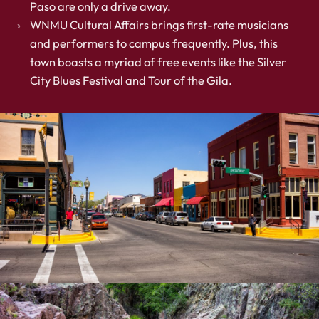
Paso are only a drive away.
WNMU Cultural Affairs brings first-rate musicians
and performers to campus frequently. Plus, this
town boasts a myriad of free events like the Silver
City Blues Festival and Tour of the Gila.