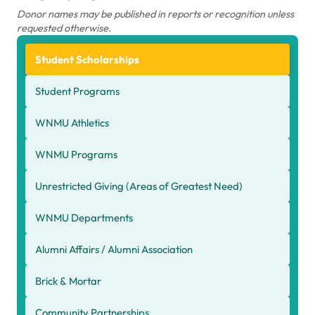
Donor names may be published in reports or recognition unless
requested otherwise.
Student Scholarships
Student Programs
WNMU Athletics
WNMU Programs
Unrestricted Giving (Areas of Greatest Need)
WNMU Departments
Alumni Affairs / Alumni Association
Brick & Mortar
Community Partnerships