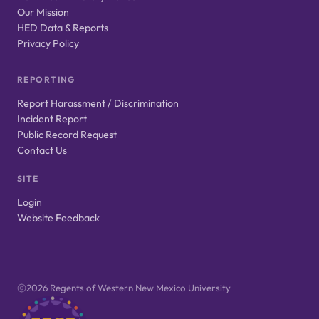
Our Mission
HED Data & Reports
Privacy Policy
REPORTING
Report Harassment / Discrimination
Incident Report
Public Record Request
Contact Us
SITE
Login
Website Feedback
2026 Regents of Western New Mexico University