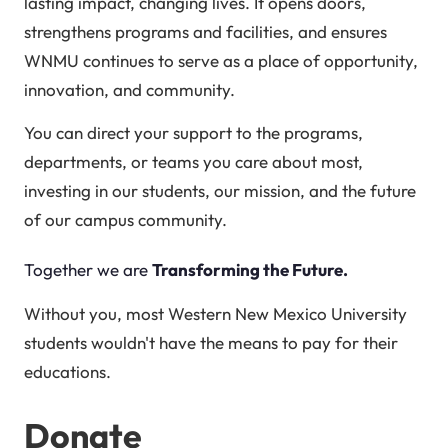
lasting impact, changing lives. It opens doors,
strengthens programs and facilities, and ensures
WNMU continues to serve as a place of opportunity,
innovation, and community.
You can direct your support to the programs,
departments, or teams you care about most,
investing in our students, our mission, and the future
of our campus community.
Together we are
Transforming the Future.
Without you, most Western New Mexico University
students wouldn't have the means to pay for their
educations.
Donate