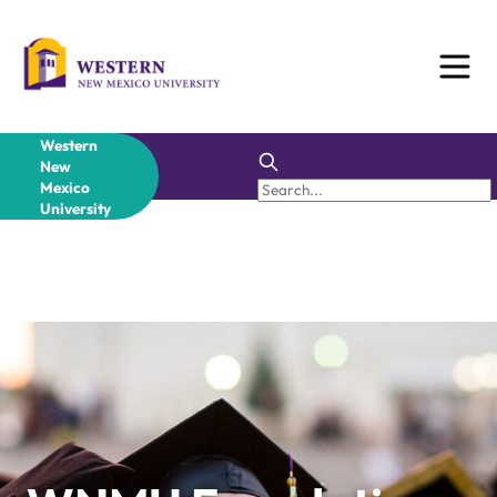
Western
New
Mexico
University