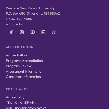
Western New Mexico University
P.O. Box 680, Silver City, NM 88062
1-800-872-9668
wnmu.edu
ACCREDITATION
Accreditation
Programs Accreditation
Program Review
Assessment Information
Consumer Information
COMPLIANCE
Accessibility
Title IX – Civil Rights
Non‑Discriminatory Notice