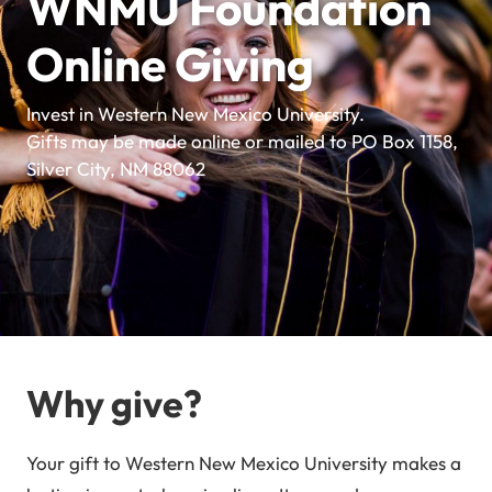
WNMU Foundation
Online Giving
Invest in Western New Mexico University.
Gifts may be made online or mailed to PO Box 1158,
Silver City, NM 88062
Why give?
Your gift to Western New Mexico University makes a