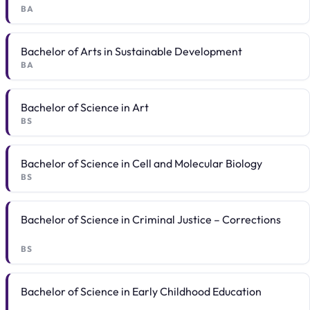
BA
Bachelor of Arts in Sustainable Development
BA
Bachelor of Science in Art
BS
Bachelor of Science in Cell and Molecular Biology
BS
Bachelor of Science in Criminal Justice – Corrections
BS
Bachelor of Science in Early Childhood Education