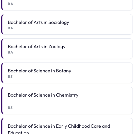
BA
Bachelor of Arts in Sociology
BA
Bachelor of Arts in Zoology
BA
Bachelor of Science in Botany
BS
Bachelor of Science in Chemistry
BS
Bachelor of Science in Early Childhood Care and
Education