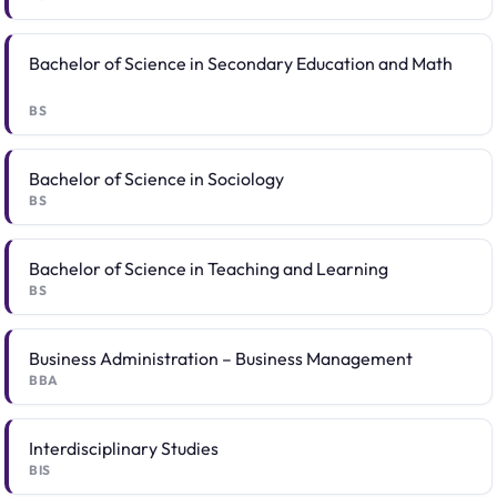
Bachelor of Science in Secondary Education and Math
BS
Bachelor of Science in Sociology
BS
Bachelor of Science in Teaching and Learning
BS
Business Administration – Business Management
BBA
Interdisciplinary Studies
BIS