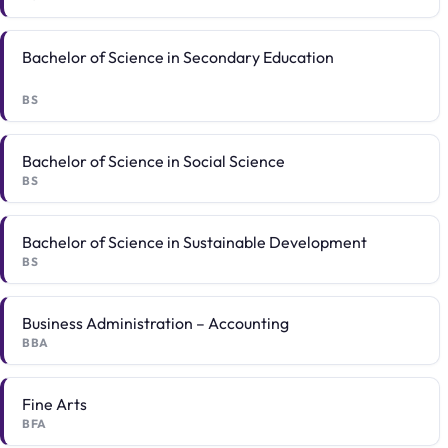
Bachelor of Science in Secondary Education
BS
Bachelor of Science in Social Science
BS
Bachelor of Science in Sustainable Development
BS
Business Administration – Accounting
BBA
Fine Arts
BFA