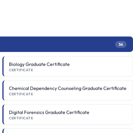
56
Biology Graduate Certificate
CERTIFICATE
Chemical Dependency Counseling Graduate Certificate
CERTIFICATE
Digital Forensics Graduate Certificate
CERTIFICATE