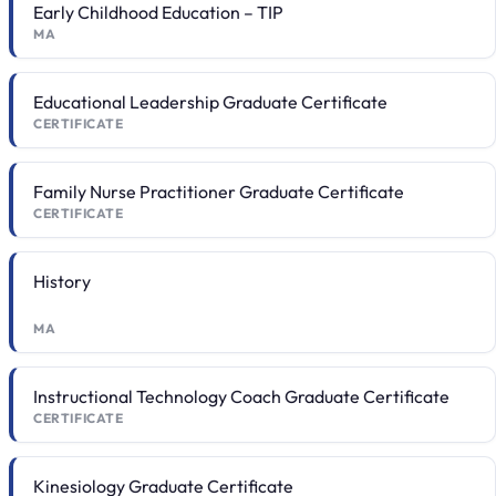
Early Childhood Education – TIP
MA
Educational Leadership Graduate Certificate
CERTIFICATE
Family Nurse Practitioner Graduate Certificate
CERTIFICATE
History
MA
Instructional Technology Coach Graduate Certificate
CERTIFICATE
Kinesiology Graduate Certificate