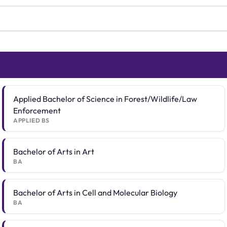
Applied Bachelor of Science in Forest/Wildlife/Law
Enforcement
APPLIED BS
Bachelor of Arts in Art
BA
Bachelor of Arts in Cell and Molecular Biology
BA