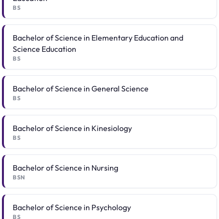
BS
Bachelor of Science in Elementary Education and
Science Education
BS
Bachelor of Science in General Science
BS
Bachelor of Science in Kinesiology
BS
Bachelor of Science in Nursing
BSN
Bachelor of Science in Psychology
BS