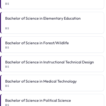
BS
Bachelor of Science in Elementary Education
BS
Bachelor of Science in Forest/Wildlife
BS
Bachelor of Science in Instructional Technical Design
BS
Bachelor of Science in Medical Technology
BS
Bachelor of Science in Political Science
BS