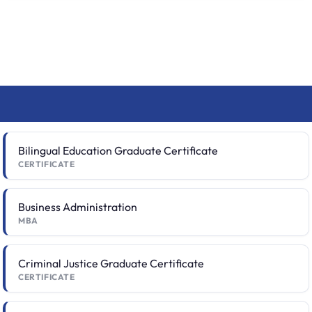
Bilingual Education Graduate Certificate
CERTIFICATE
Business Administration
MBA
Criminal Justice Graduate Certificate
CERTIFICATE