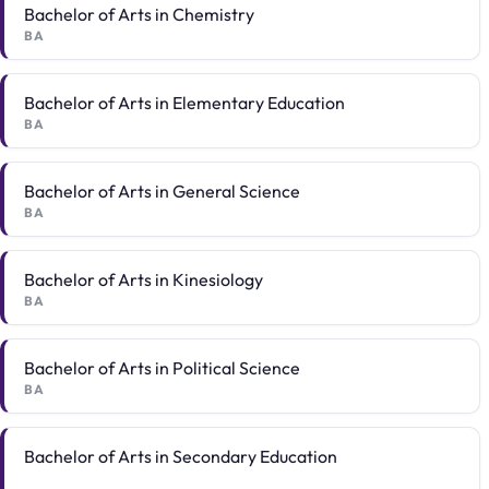
Bachelor of Arts in Chemistry
BA
Bachelor of Arts in Elementary Education
BA
Bachelor of Arts in General Science
BA
Bachelor of Arts in Kinesiology
BA
Bachelor of Arts in Political Science
BA
Bachelor of Arts in Secondary Education