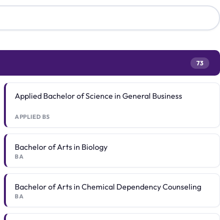
73
Applied Bachelor of Science in General Business
APPLIED BS
Bachelor of Arts in Biology
BA
Bachelor of Arts in Chemical Dependency Counseling
BA