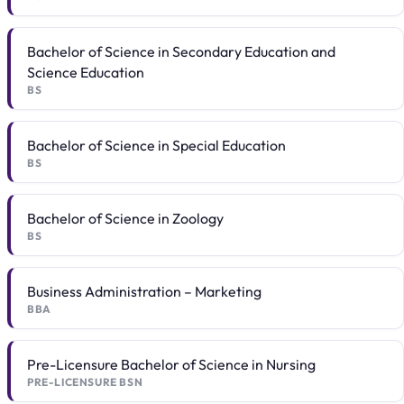
Bachelor of Science in Secondary Education and
Science Education
BS
Bachelor of Science in Special Education
BS
Bachelor of Science in Zoology
BS
Business Administration – Marketing
BBA
Pre-Licensure Bachelor of Science in Nursing
PRE-LICENSURE BSN