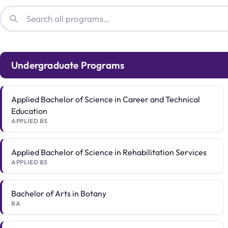
Undergraduate Programs
Applied Bachelor of Science in Career and Technical
Education
APPLIED BS
Applied Bachelor of Science in Rehabilitation Services
APPLIED BS
Bachelor of Arts in Botany
BA