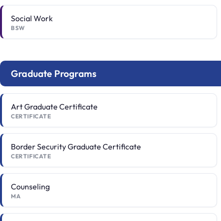
Social Work
BSW
Graduate Programs
Art Graduate Certificate
CERTIFICATE
Border Security Graduate Certificate
CERTIFICATE
Counseling
MA