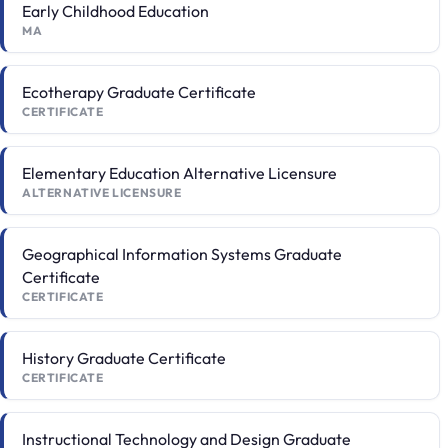
Early Childhood Education
MA
Ecotherapy Graduate Certificate
CERTIFICATE
Elementary Education Alternative Licensure
ALTERNATIVE LICENSURE
Geographical Information Systems Graduate
Certificate
CERTIFICATE
History Graduate Certificate
CERTIFICATE
Instructional Technology and Design Graduate