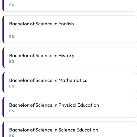
BS
Bachelor of Science in English
BS
Bachelor of Science in History
BS
Bachelor of Science in Mathematics
BS
Bachelor of Science in Physical Education
BS
Bachelor of Science in Science Education
BS