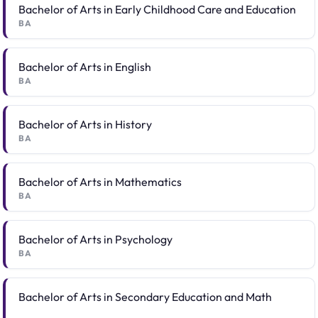
Bachelor of Arts in Early Childhood Care and Education
BA
Bachelor of Arts in English
BA
Bachelor of Arts in History
BA
Bachelor of Arts in Mathematics
BA
Bachelor of Arts in Psychology
BA
Bachelor of Arts in Secondary Education and Math