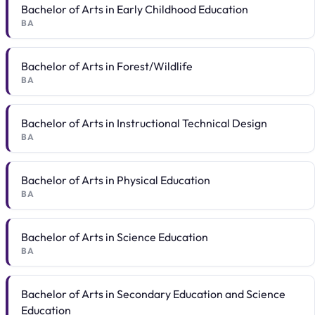
Bachelor of Arts in Early Childhood Education
BA
Bachelor of Arts in Forest/Wildlife
BA
Bachelor of Arts in Instructional Technical Design
BA
Bachelor of Arts in Physical Education
BA
Bachelor of Arts in Science Education
BA
Bachelor of Arts in Secondary Education and Science
Education