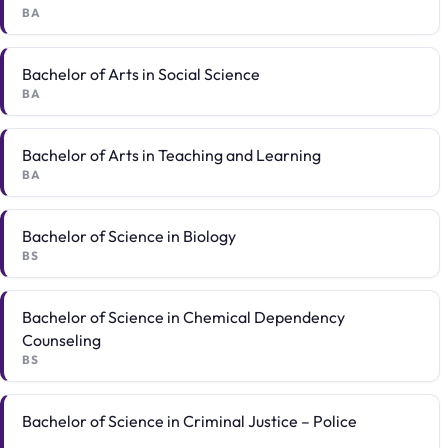
BA
Bachelor of Arts in Social Science
BA
Bachelor of Arts in Teaching and Learning
BA
Bachelor of Science in Biology
BS
Bachelor of Science in Chemical Dependency
Counseling
BS
Bachelor of Science in Criminal Justice – Police