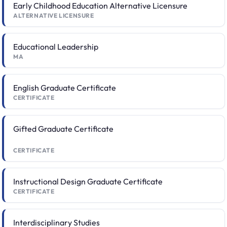
Early Childhood Education Alternative Licensure
ALTERNATIVE LICENSURE
Educational Leadership
MA
English Graduate Certificate
CERTIFICATE
Gifted Graduate Certificate
CERTIFICATE
Instructional Design Graduate Certificate
CERTIFICATE
Interdisciplinary Studies