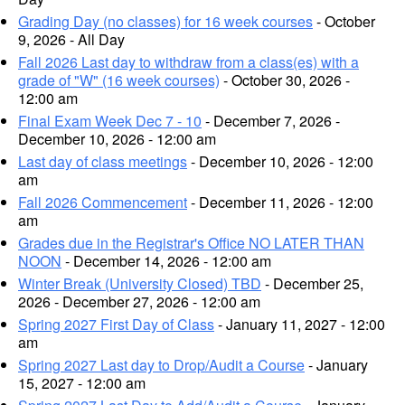
Grading Day (no classes) for 16 week courses
- October
9, 2026 - All Day
Fall 2026 Last day to withdraw from a class(es) with a
grade of "W" (16 week courses)
- October 30, 2026 -
12:00 am
Final Exam Week Dec 7 - 10
- December 7, 2026 -
December 10, 2026 - 12:00 am
Last day of class meetings
- December 10, 2026 - 12:00
am
Fall 2026 Commencement
- December 11, 2026 - 12:00
am
Grades due in the Registrar's Office NO LATER THAN
NOON
- December 14, 2026 - 12:00 am
Winter Break (University Closed) TBD
- December 25,
2026 - December 27, 2026 - 12:00 am
Spring 2027 First Day of Class
- January 11, 2027 - 12:00
am
Spring 2027 Last day to Drop/Audit a Course
- January
15, 2027 - 12:00 am