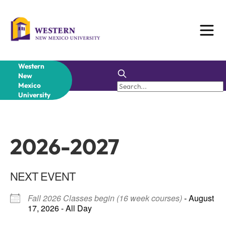
Skip
to
content
Western
New
Mexico
University
2026-2027
NEXT EVENT
Fall 2026 Classes begin (16 week courses)
- August
17, 2026 - All Day