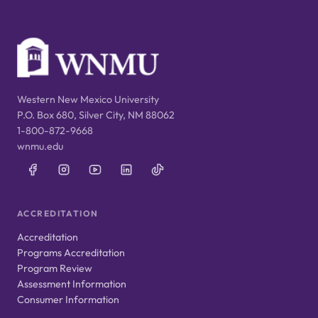
Western New Mexico University
P.O. Box 680, Silver City, NM 88062
1-800-872-9668
wnmu.edu
ACCREDITATION
Accreditation
Programs Accreditation
Program Review
Assessment Information
Consumer Information