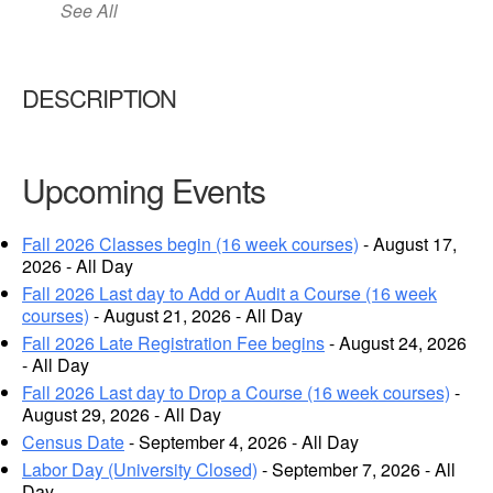
See All
DESCRIPTION
Upcoming Events
Fall 2026 Classes begin (16 week courses)
- August 17,
2026 - All Day
Fall 2026 Last day to Add or Audit a Course (16 week
courses)
- August 21, 2026 - All Day
Fall 2026 Late Registration Fee begins
- August 24, 2026
- All Day
Fall 2026 Last day to Drop a Course (16 week courses)
-
August 29, 2026 - All Day
Census Date
- September 4, 2026 - All Day
Labor Day (University Closed)
- September 7, 2026 - All
Day