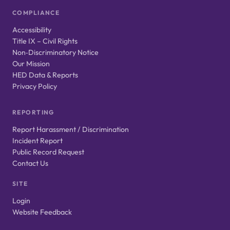
COMPLIANCE
Accessibility
Title IX – Civil Rights
Non‑Discriminatory Notice
Our Mission
HED Data & Reports
Privacy Policy
REPORTING
Report Harassment / Discrimination
Incident Report
Public Record Request
Contact Us
SITE
Login
Website Feedback