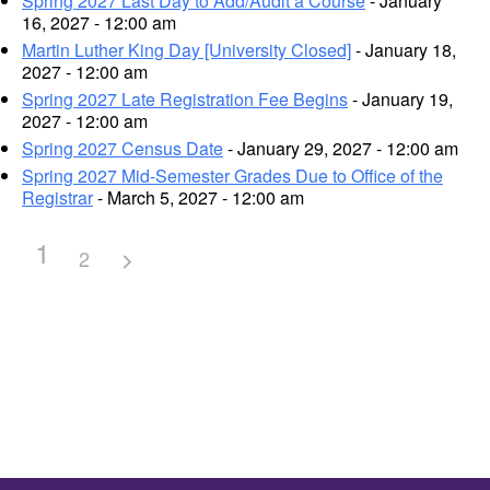
Spring 2027 Last Day to Add/Audit a Course
- January
16, 2027 - 12:00 am
Martin Luther King Day [University Closed]
- January 18,
2027 - 12:00 am
Spring 2027 Late Registration Fee Begins
- January 19,
2027 - 12:00 am
Spring 2027 Census Date
- January 29, 2027 - 12:00 am
Spring 2027 Mid-Semester Grades Due to Office of the
Registrar
- March 5, 2027 - 12:00 am
1
2