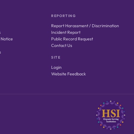
REPORTING
Report Harassment / Discrimination
s
Incident Report
 Notice
Public Record Request
Contact Us
s
SITE
Login
Website Feedback