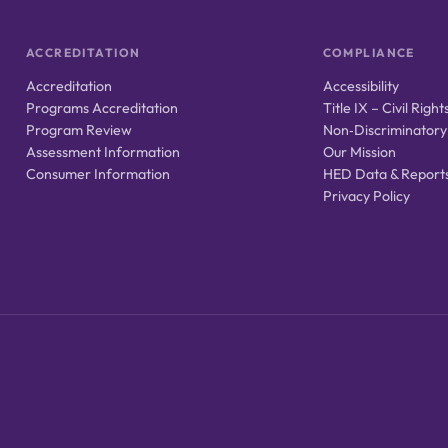
ACCREDITATION
COMPLIANCE
Accreditation
Accessibility
Programs Accreditation
Title IX – Civil Right
Program Review
Non‑Discriminatory
Assessment Information
Our Mission
Consumer Information
HED Data & Report
Privacy Policy