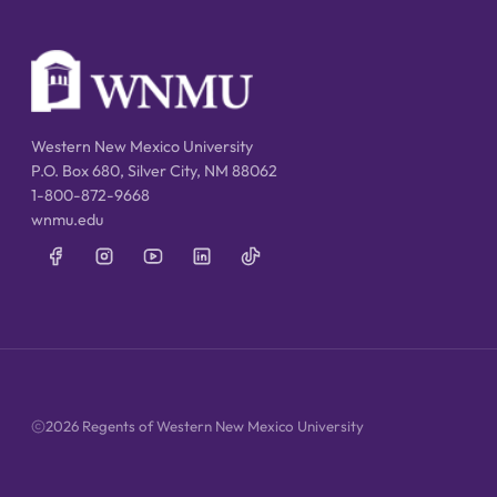
Western New Mexico University
P.O. Box 680, Silver City, NM 88062
1-800-872-9668
wnmu.edu
2026 Regents of Western New Mexico University