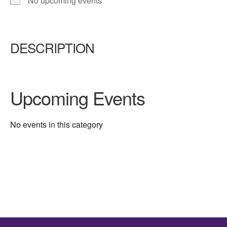
No upcoming events
DESCRIPTION
Upcoming Events
No events in this category