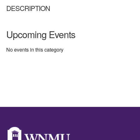
DESCRIPTION
Upcoming Events
No events in this category