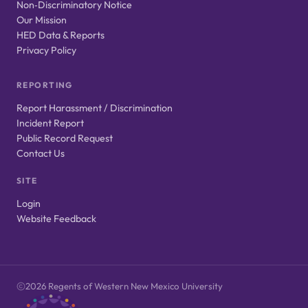
Non‑Discriminatory Notice
Our Mission
HED Data & Reports
Privacy Policy
REPORTING
Report Harassment / Discrimination
Incident Report
Public Record Request
Contact Us
SITE
Login
Website Feedback
2026 Regents of Western New Mexico University