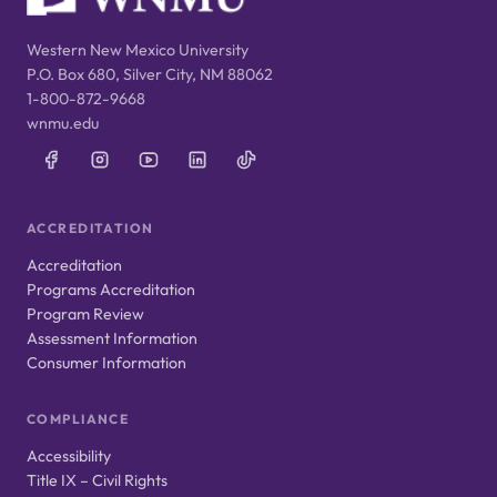
Western New Mexico University
P.O. Box 680, Silver City, NM 88062
1-800-872-9668
wnmu.edu
ACCREDITATION
Accreditation
Programs Accreditation
Program Review
Assessment Information
Consumer Information
COMPLIANCE
Accessibility
Title IX – Civil Rights