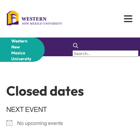
Skip
to
content
Western
New
Mexico
University
Closed dates
NEXT EVENT
No upcoming events