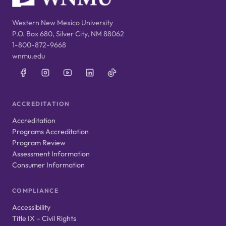
Western New Mexico University
P.O. Box 680, Silver City, NM 88062
1-800-872-9668
wnmu.edu
ACCREDITATION
Accreditation
Programs Accreditation
Program Review
Assessment Information
Consumer Information
COMPLIANCE
Accessibility
Title IX – Civil Rights