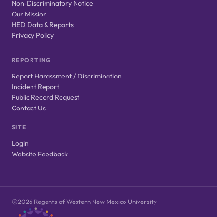
Non‑Discriminatory Notice
Our Mission
HED Data & Reports
Privacy Policy
REPORTING
Report Harassment / Discrimination
Incident Report
Public Record Request
Contact Us
SITE
Login
Website Feedback
2026 Regents of Western New Mexico University