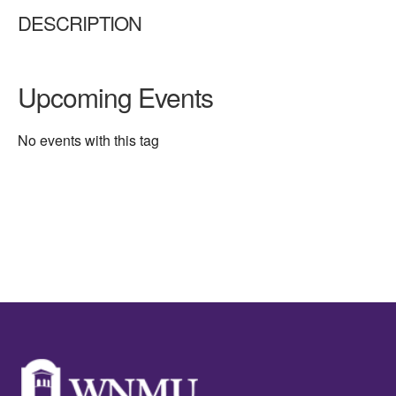
DESCRIPTION
Upcoming Events
No events with this tag