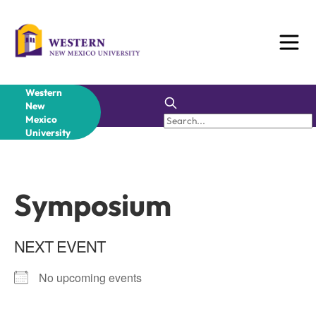
Skip
to
content
Western
New
Mexico
University
Symposium
NEXT EVENT
No upcoming events