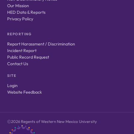
Our Mission
HED Data & Reports
Privacy Policy
REPORTING
Report Harassment / Discrimination
Incident Report
Public Record Request
Contact Us
SITE
Login
Website Feedback
2026 Regents of Western New Mexico University