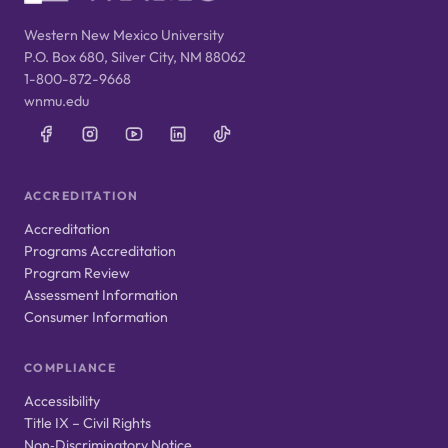
Western New Mexico University
P.O. Box 680, Silver City, NM 88062
1-800-872-9668
wnmu.edu
ACCREDITATION
Accreditation
Programs Accreditation
Program Review
Assessment Information
Consumer Information
COMPLIANCE
Accessibility
Title IX – Civil Rights
Non‑Discriminatory Notice