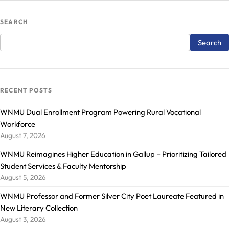
SEARCH
RECENT POSTS
WNMU Dual Enrollment Program Powering Rural Vocational
Workforce
August 7, 2026
WNMU Reimagines Higher Education in Gallup – Prioritizing Tailored
Student Services & Faculty Mentorship
August 5, 2026
WNMU Professor and Former Silver City Poet Laureate Featured in
New Literary Collection
August 3, 2026