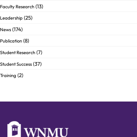
(13)
Faculty Research
(25)
Leadership
(174)
News
(8)
Publication
(7)
Student Research
(37)
Student Success
(2)
Training