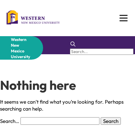
Skip
to
content
Western
New
Mexico
University
Nothing here
It seems we can’t find what you’re looking for. Perhaps
searching can help.
Search…