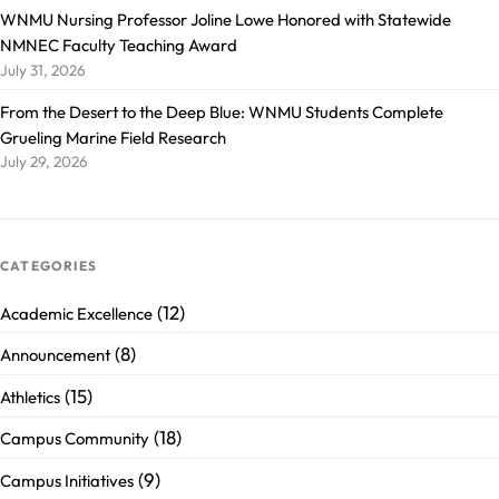
WNMU Nursing Professor Joline Lowe Honored with Statewide
NMNEC Faculty Teaching Award
July 31, 2026
From the Desert to the Deep Blue: WNMU Students Complete
Grueling Marine Field Research
July 29, 2026
CATEGORIES
(12)
Academic Excellence
(8)
Announcement
(15)
Athletics
(18)
Campus Community
(9)
Campus Initiatives