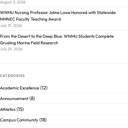
August 3, 2026
WNMU Nursing Professor Joline Lowe Honored with Statewide
NMNEC Faculty Teaching Award
July 31, 2026
From the Desert to the Deep Blue: WNMU Students Complete
Grueling Marine Field Research
July 29, 2026
CATEGORIES
(12)
Academic Excellence
(8)
Announcement
(15)
Athletics
(18)
Campus Community