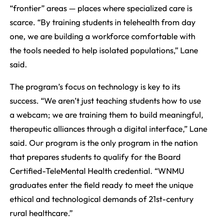
“frontier” areas — places where specialized care is
scarce. “By training students in telehealth from day
one, we are building a workforce comfortable with
the tools needed to help isolated populations,” Lane
said.
The program’s focus on technology is key to its
success. “We aren’t just teaching students how to use
a webcam; we are training them to build meaningful,
therapeutic alliances through a digital interface,” Lane
said. Our program is the only program in the nation
that prepares students to qualify for the Board
Certified-TeleMental Health credential. “WNMU
graduates enter the field ready to meet the unique
ethical and technological demands of 21st-century
rural healthcare.”