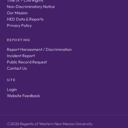
Title IX – Civil Rights
Non‑Discriminatory Notice
Our Mission
HED Data & Reports
Privacy Policy
REPORTING
Report Harassment / Discrimination
Incident Report
Public Record Request
Contact Us
SITE
Login
Website Feedback
2026 Regents of Western New Mexico University