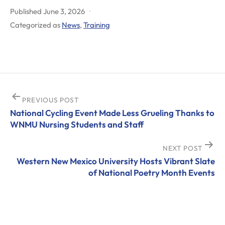
Published
June 3, 2026
Categorized as
News
,
Training
Post
PREVIOUS POST
National Cycling Event Made Less Grueling Thanks to
navigation
WNMU Nursing Students and Staff
NEXT POST
Western New Mexico University Hosts Vibrant Slate
of National Poetry Month Events