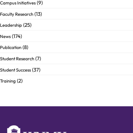
(9)
Campus Initiatives
(13)
Faculty Research
(25)
Leadership
(174)
News
(8)
Publication
(7)
Student Research
(37)
Student Success
(2)
Training