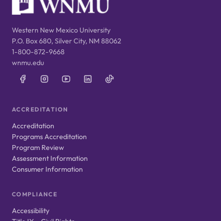
Western New Mexico University
P.O. Box 680, Silver City, NM 88062
1-800-872-9668
wnmu.edu
ACCREDITATION
Accreditation
Programs Accreditation
Program Review
Assessment Information
Consumer Information
COMPLIANCE
Accessibility