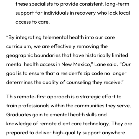
these specialists to provide consistent, long-term
support for individuals in recovery who lack local
access to care.
“By integrating telemental health into our core
curriculum, we are effectively removing the
geographic boundaries that have historically limited
mental health access in New Mexico,” Lane said. “Our
goal is to ensure that a resident’s zip code no longer
determines the quality of counseling they receive.”
This remote-first approach is a strategic effort to
train professionals within the communities they serve.
Graduates gain telemental health skills and
knowledge of remote client care technology. They are
prepared to deliver high-quality support anywhere.