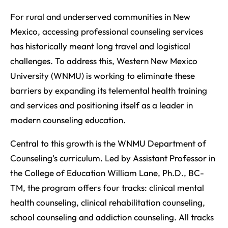
For rural and underserved communities in New
Mexico, accessing professional counseling services
has historically meant long travel and logistical
challenges. To address this, Western New Mexico
University (WNMU) is working to eliminate these
barriers by expanding its telemental health training
and services and positioning itself as a leader in
modern counseling education.
Central to this growth is the WNMU Department of
Counseling’s curriculum. Led by Assistant Professor in
the College of Education William Lane, Ph.D., BC-
TM, the program offers four tracks: clinical mental
health counseling, clinical rehabilitation counseling,
school counseling and addiction counseling. All tracks