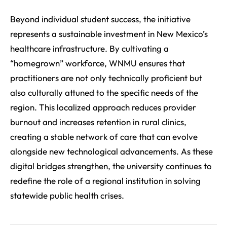
Beyond individual student success, the initiative
represents a sustainable investment in New Mexico’s
healthcare infrastructure. By cultivating a
“homegrown” workforce, WNMU ensures that
practitioners are not only technically proficient but
also culturally attuned to the specific needs of the
region. This localized approach reduces provider
burnout and increases retention in rural clinics,
creating a stable network of care that can evolve
alongside new technological advancements. As these
digital bridges strengthen, the university continues to
redefine the role of a regional institution in solving
statewide public health crises.