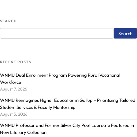
SEARCH
RECENT POSTS
WNMU Dual Enrollment Program Powering Rural Vocational
Workforce
August 7, 2026
WNMU Reimagines Higher Education in Gallup – Prioritizing Tailored
Student Services & Faculty Mentorship
August 5, 2026
WNMU Professor and Former Silver City Poet Laureate Featured in
New Literary Collection