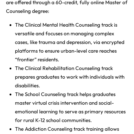
are offered through a 60-credit, fully online Master of
Counseling degree:
The Clinical Mental Health Counseling track is
versatile and focuses on managing complex
cases, like trauma and depression, via encrypted
platforms to ensure urban-level care reaches
“frontier” residents.
The Clinical Rehabilitation Counseling track
prepares graduates to work with individuals with
disabilities.
The School Counseling track helps graduates
master virtual crisis intervention and social-
emotional learning to serve as primary resources
for rural K-12 school communities.
The Addiction Counseling track training allows