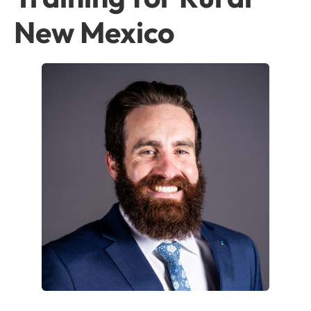
New Mexico