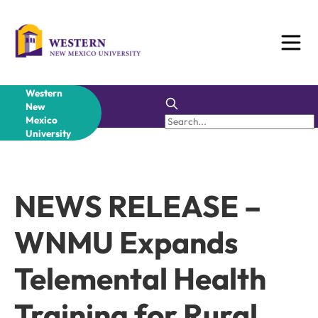
Skip
to
content
Western
New
Mexico
University
NEWS RELEASE –
WNMU Expands
Telemental Health
Training for Rural