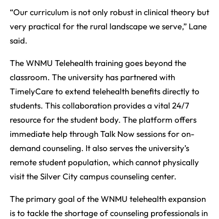
“Our curriculum is not only robust in clinical theory but
very practical for the rural landscape we serve,” Lane
said.
The WNMU Telehealth training goes beyond the
classroom. The university has partnered with
TimelyCare to extend telehealth benefits directly to
students. This collaboration provides a vital 24/7
resource for the student body. The platform offers
immediate help through Talk Now sessions for on-
demand counseling. It also serves the university’s
remote student population, which cannot physically
visit the Silver City campus counseling center.
The primary goal of the WNMU telehealth expansion
is to tackle the shortage of counseling professionals in