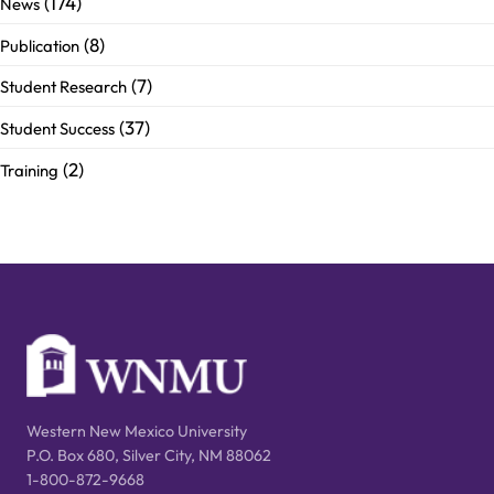
(174)
News
(8)
Publication
(7)
Student Research
(37)
Student Success
(2)
Training
Western New Mexico University
P.O. Box 680, Silver City, NM 88062
1-800-872-9668