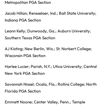
Metropolitan PGA Section
Jacob Hillan; Rensselaer, Ind.; Ball State University;
Indiana PGA Section
Leann Kelly; Dunwoody, Ga.; Auburn University;
Southern Texas PGA Section
AJ Kisting; New Berlin, Wis.; St. Norbert College;
Wisconsin PGA Section
Harlee Lucier; Parish, N.Y.; Utica University; Central
New York PGA Section
Savannah Nissel; Ocala, Fla.; Rollins College; North
Florida PGA Section
Emmett Noone; Center Valley, Penn.; Temple