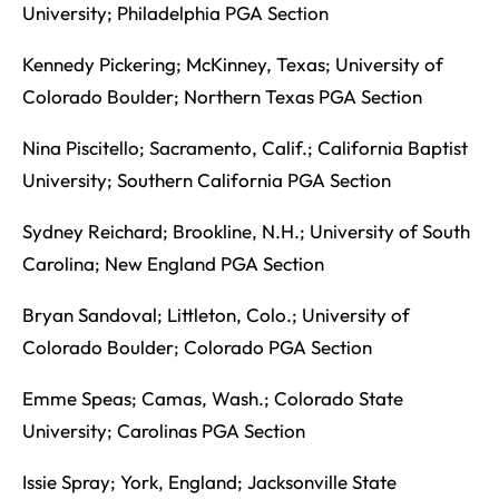
University; Philadelphia PGA Section
Kennedy Pickering; McKinney, Texas; University of
Colorado Boulder; Northern Texas PGA Section
Nina Piscitello; Sacramento, Calif.; California Baptist
University; Southern California PGA Section
Sydney Reichard; Brookline, N.H.; University of South
Carolina; New England PGA Section
Bryan Sandoval; Littleton, Colo.; University of
Colorado Boulder; Colorado PGA Section
Emme Speas; Camas, Wash.; Colorado State
University; Carolinas PGA Section
Issie Spray; York, England; Jacksonville State