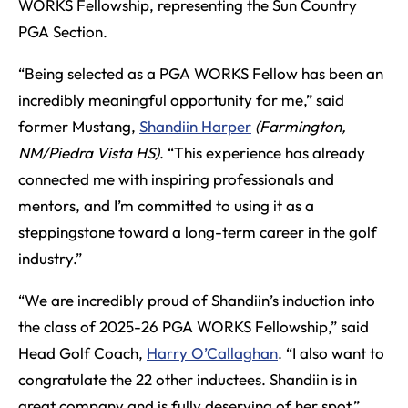
WORKS Fellowship, representing the Sun Country
PGA Section.
“Being selected as a PGA WORKS Fellow has been an
incredibly meaningful opportunity for me,” said
former Mustang,
Shandiin Harper
(Farmington,
NM/Piedra Vista HS)
. “This experience has already
connected me with inspiring professionals and
mentors, and I’m committed to using it as a
steppingstone toward a long-term career in the golf
industry.”
“We are incredibly proud of Shandiin’s induction into
the class of 2025-26 PGA WORKS Fellowship,” said
Head Golf Coach,
Harry O’Callaghan
. “I also want to
congratulate the 22 other inductees. Shandiin is in
great company and is fully deserving of her spot.”