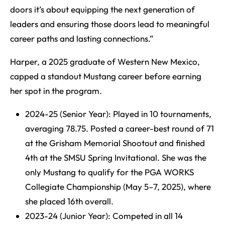
doors it’s about equipping the next generation of
leaders and ensuring those doors lead to meaningful
career paths and lasting connections.”
Harper, a 2025 graduate of Western New Mexico,
capped a standout Mustang career before earning
her spot in the program.
2024-25 (Senior Year): Played in 10 tournaments,
averaging 78.75. Posted a career-best round of 71
at the Grisham Memorial Shootout and finished
4th at the SMSU Spring Invitational. She was the
only Mustang to qualify for the PGA WORKS
Collegiate Championship (May 5–7, 2025), where
she placed 16th overall.
2023-24 (Junior Year): Competed in all 14