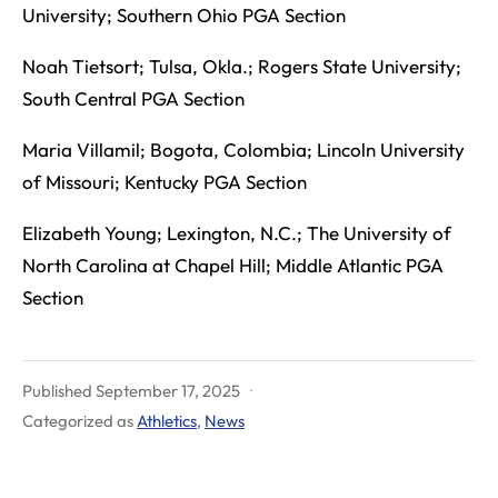
University; Southern Ohio PGA Section
Noah Tietsort; Tulsa, Okla.; Rogers State University;
South Central PGA Section
Maria Villamil; Bogota, Colombia; Lincoln University
of Missouri; Kentucky PGA Section
Elizabeth Young; Lexington, N.C.; The University of
North Carolina at Chapel Hill; Middle Atlantic PGA
Section
Published
September 17, 2025
Categorized as
Athletics
,
News