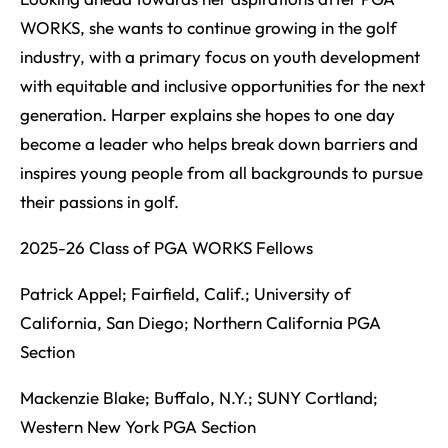
WORKS, she wants to continue growing in the golf
industry, with a primary focus on youth development
with equitable and inclusive opportunities for the next
generation. Harper explains she hopes to one day
become a leader who helps break down barriers and
inspires young people from all backgrounds to pursue
their passions in golf.
2025-26 Class of PGA WORKS Fellows
Patrick Appel; Fairfield, Calif.; University of
California, San Diego; Northern California PGA
Section
Mackenzie Blake; Buffalo, N.Y.; SUNY Cortland;
Western New York PGA Section