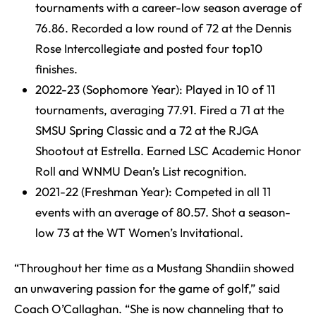
tournaments with a career-low season average of
76.86. Recorded a low round of 72 at the Dennis
Rose Intercollegiate and posted four top10
finishes.
2022-23 (Sophomore Year): Played in 10 of 11
tournaments, averaging 77.91. Fired a 71 at the
SMSU Spring Classic and a 72 at the RJGA
Shootout at Estrella. Earned LSC Academic Honor
Roll and WNMU Dean’s List recognition.
2021-22 (Freshman Year): Competed in all 11
events with an average of 80.57. Shot a season-
low 73 at the WT Women’s Invitational.
“Throughout her time as a Mustang Shandiin showed
an unwavering passion for the game of golf,” said
Coach O’Callaghan. “She is now channeling that to