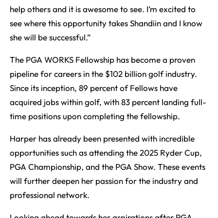
help others and it is awesome to see. I’m excited to
see where this opportunity takes Shandiin and I know
she will be successful.”
The PGA WORKS Fellowship has become a proven
pipeline for careers in the $102 billion golf industry.
Since its inception, 89 percent of Fellows have
acquired jobs within golf, with 83 percent landing full-
time positions upon completing the fellowship.
Harper has already been presented with incredible
opportunities such as attending the 2025 Ryder Cup,
PGA Championship, and the PGA Show. These events
will further deepen her passion for the industry and
professional network.
Looking ahead towards her aspirations after PGA