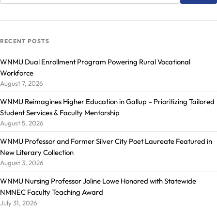
RECENT POSTS
WNMU Dual Enrollment Program Powering Rural Vocational
Workforce
August 7, 2026
WNMU Reimagines Higher Education in Gallup – Prioritizing Tailored
Student Services & Faculty Mentorship
August 5, 2026
WNMU Professor and Former Silver City Poet Laureate Featured in
New Literary Collection
August 3, 2026
WNMU Nursing Professor Joline Lowe Honored with Statewide
NMNEC Faculty Teaching Award
July 31, 2026