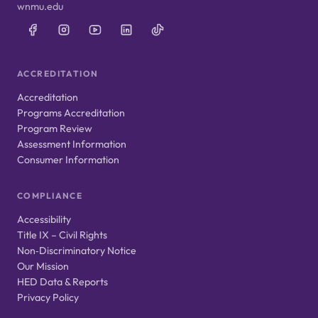
wnmu.edu
ACCREDITATION
Accreditation
Programs Accreditation
Program Review
Assessment Information
Consumer Information
COMPLIANCE
Accessibility
Title IX – Civil Rights
Non‑Discriminatory Notice
Our Mission
HED Data & Reports
Privacy Policy