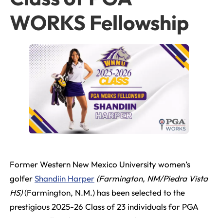
WORKS Fellowship
Former Western New Mexico University women’s
golfer
Shandiin Harper
(Farmington, NM/Piedra Vista
HS)
(Farmington, N.M.) has been selected to the
prestigious 2025-26 Class of 23 individuals for PGA