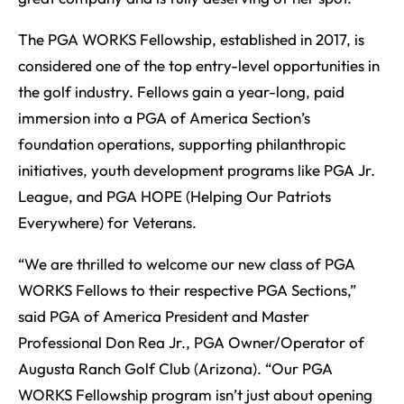
The PGA WORKS Fellowship, established in 2017, is
considered one of the top entry-level opportunities in
the golf industry. Fellows gain a year-long, paid
immersion into a PGA of America Section’s
foundation operations, supporting philanthropic
initiatives, youth development programs like PGA Jr.
League, and PGA HOPE (Helping Our Patriots
Everywhere) for Veterans.
“We are thrilled to welcome our new class of PGA
WORKS Fellows to their respective PGA Sections,”
said PGA of America President and Master
Professional Don Rea Jr., PGA Owner/Operator of
Augusta Ranch Golf Club (Arizona). “Our PGA
WORKS Fellowship program isn’t just about opening