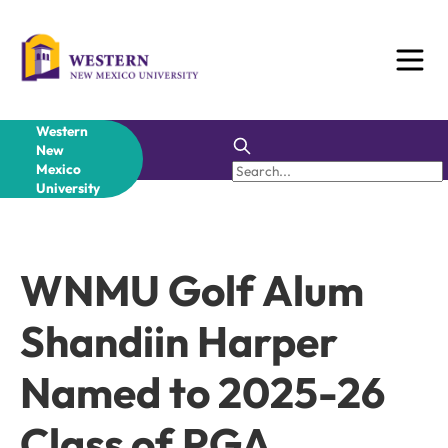
Skip
to
content
Western
New
Mexico
University
WNMU Golf Alum
Shandiin Harper
Named to 2025-26
Class of PGA