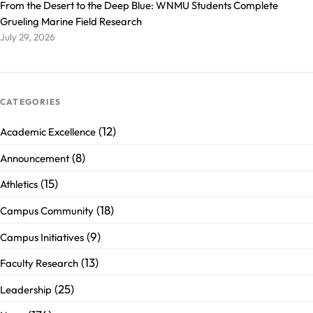
From the Desert to the Deep Blue: WNMU Students Complete
Grueling Marine Field Research
July 29, 2026
CATEGORIES
(12)
Academic Excellence
(8)
Announcement
(15)
Athletics
(18)
Campus Community
(9)
Campus Initiatives
(13)
Faculty Research
(25)
Leadership