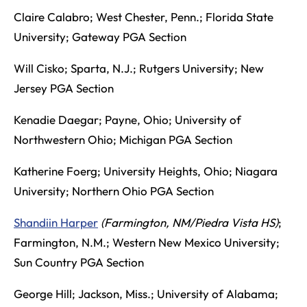
Claire Calabro; West Chester, Penn.; Florida State
University; Gateway PGA Section
Will Cisko; Sparta, N.J.; Rutgers University; New
Jersey PGA Section
Kenadie Daegar; Payne, Ohio; University of
Northwestern Ohio; Michigan PGA Section
Katherine Foerg; University Heights, Ohio; Niagara
University; Northern Ohio PGA Section
Shandiin Harper
(Farmington, NM/Piedra Vista HS)
;
Farmington, N.M.; Western New Mexico University;
Sun Country PGA Section
George Hill; Jackson, Miss.; University of Alabama;