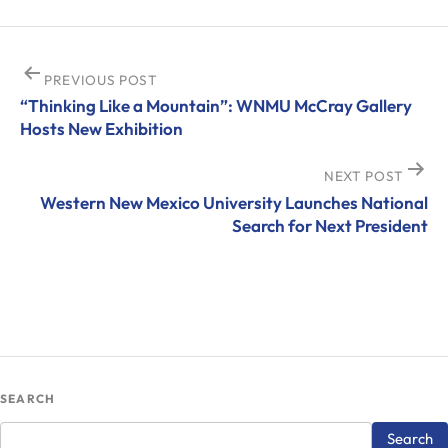
Post
PREVIOUS POST
“Thinking Like a Mountain”: WNMU McCray Gallery
navigation
Hosts New Exhibition
NEXT POST
Western New Mexico University Launches National
Search for Next President
SEARCH