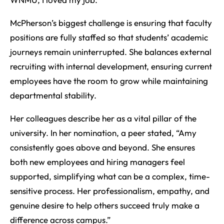
McPherson’s biggest challenge is ensuring that faculty
positions are fully staffed so that students’ academic
journeys remain uninterrupted. She balances external
recruiting with internal development, ensuring current
employees have the room to grow while maintaining
departmental stability.
Her colleagues describe her as a vital pillar of the
university. In her nomination, a peer stated, “Amy
consistently goes above and beyond. She ensures
both new employees and hiring managers feel
supported, simplifying what can be a complex, time-
sensitive process. Her professionalism, empathy, and
genuine desire to help others succeed truly make a
difference across campus.”