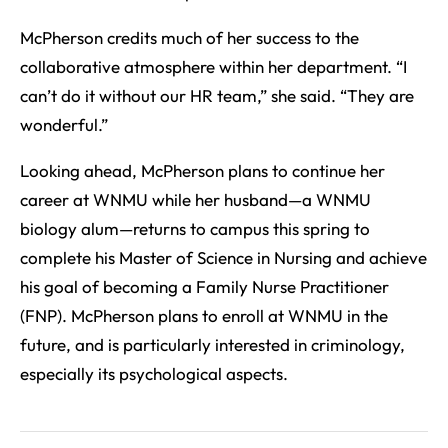
McPherson credits much of her success to the
collaborative atmosphere within her department. “I
can’t do it without our HR team,” she said. “They are
wonderful.”
Looking ahead, McPherson plans to continue her
career at WNMU while her husband—a WNMU
biology alum—returns to campus this spring to
complete his Master of Science in Nursing and achieve
his goal of becoming a Family Nurse Practitioner
(FNP). McPherson plans to enroll at WNMU in the
future, and is particularly interested in criminology,
especially its psychological aspects.