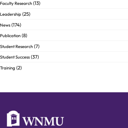
(13)
Faculty Research
(25)
Leadership
(174)
News
(8)
Publication
(7)
Student Research
(37)
Student Success
(2)
Training