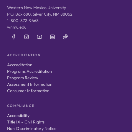
Western New Mexico University
P.O. Box 680, Silver City, NM 88062
1-800-872-9668
wnmu.edu
ACCREDITATION
Accreditation
Programs Accreditation
Program Review
Assessment Information
Consumer Information
COMPLIANCE
Accessibility
Title IX – Civil Rights
Non‑Discriminatory Notice