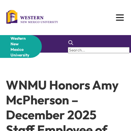
Skip
to
content
Western
New
Mexico
University
WNMU Honors Amy
McPherson –
December 2025
Staff Employee of