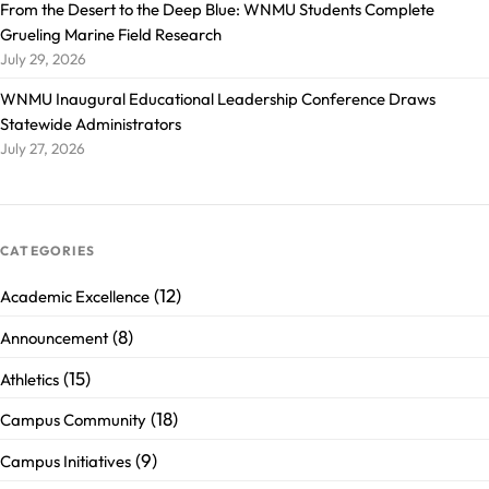
From the Desert to the Deep Blue: WNMU Students Complete
Grueling Marine Field Research
July 29, 2026
WNMU Inaugural Educational Leadership Conference Draws
Statewide Administrators
July 27, 2026
CATEGORIES
(12)
Academic Excellence
(8)
Announcement
(15)
Athletics
(18)
Campus Community
(9)
Campus Initiatives