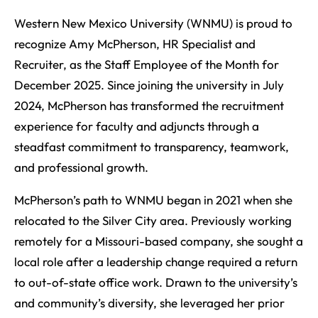
Western New Mexico University (WNMU) is proud to
recognize Amy McPherson, HR Specialist and
Recruiter, as the Staff Employee of the Month for
December 2025. Since joining the university in July
2024, McPherson has transformed the recruitment
experience for faculty and adjuncts through a
steadfast commitment to transparency, teamwork,
and professional growth.
McPherson’s path to WNMU began in 2021 when she
relocated to the Silver City area. Previously working
remotely for a Missouri-based company, she sought a
local role after a leadership change required a return
to out-of-state office work. Drawn to the university’s
and community’s diversity, she leveraged her prior