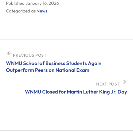
Published
January 16, 2026
Categorized as
News
Post
PREVIOUS POST
WNMU School of Business Students Again
navigation
Outperform Peers on National Exam
NEXT POST
WNMU Closed for Martin Luther King Jr. Day