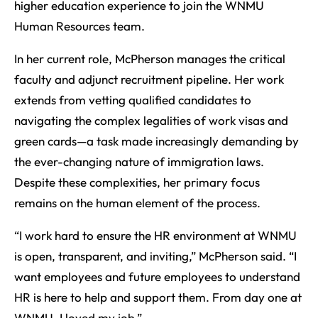
higher education experience to join the WNMU
Human Resources team.
In her current role, McPherson manages the critical
faculty and adjunct recruitment pipeline. Her work
extends from vetting qualified candidates to
navigating the complex legalities of work visas and
green cards—a task made increasingly demanding by
the ever-changing nature of immigration laws.
Despite these complexities, her primary focus
remains on the human element of the process.
“I work hard to ensure the HR environment at WNMU
is open, transparent, and inviting,” McPherson said. “I
want employees and future employees to understand
HR is here to help and support them. From day one at
WNMU, I loved my job.”