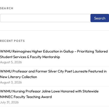
SEARCH
RECENT POSTS
WNMU Reimagines Higher Education in Gallup – Prioritizing Tailored
Student Services & Faculty Mentorship
August 5, 2026
WNMU Professor and Former Silver City Poet Laureate Featured in
New Literary Collection
August 3, 2026
WNMU Nursing Professor Joline Lowe Honored with Statewide
NMNEC Faculty Teaching Award
July 31, 2026