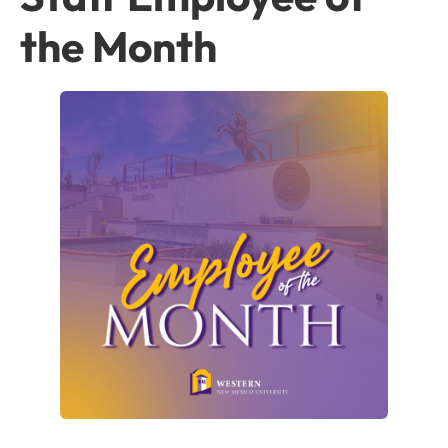
the Month