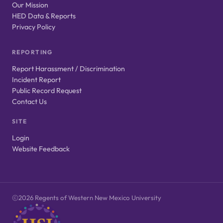
Our Mission
HED Data & Reports
Privacy Policy
REPORTING
Report Harassment / Discrimination
Incident Report
Public Record Request
Contact Us
SITE
Login
Website Feedback
2026 Regents of Western New Mexico University