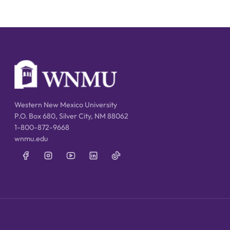
Western New Mexico University
P.O. Box 680, Silver City, NM 88062
1-800-872-9668
wnmu.edu