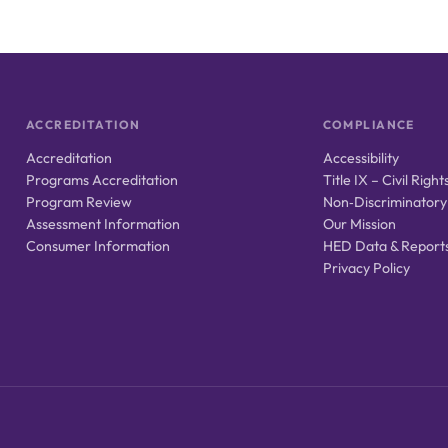
ACCREDITATION
COMPLIANCE
Accreditation
Accessibility
Programs Accreditation
Title IX – Civil Right
Program Review
Non‑Discriminatory
Assessment Information
Our Mission
Consumer Information
HED Data & Report
Privacy Policy