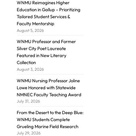
WNMU Reimagines Higher
Education in Gallup – Prioritizing
Tailored Student Services &
Faculty Mentorship
August 5, 2026
WNMU Professor and Former
Silver City Poet Laureate
Featured in New Literary
Collection
August 3, 2026
WNMU Nursing Professor Joline
Lowe Honored with Statewide
NMNEC Faculty Teaching Award
July 31, 2026
From the Desert to the Deep Blue:
WNMU Students Complete
Grueling Marine Field Research
July 29, 2026