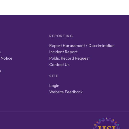
REPORTING
Report Harassment / Discrimination
s
Incident Report
 Notice
Public Record Request
Contact Us
s
SITE
Login
Website Feedback