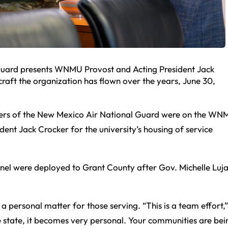
Guard presents WNMU Provost and Acting President Jack
craft the organization has flown over the years, June 30,
rs of the New Mexico Air National Guard were on the WN
ent Jack Crocker for the university’s housing of service
nel were deployed to Grant County after Gov. Michelle Luj
 personal matter for those serving. “This is a team effort,”
e state, it becomes very personal. Your communities are bei