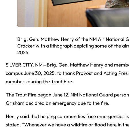
Brig. Gen. Matthew Henry of the NM Air National 
Crocker with a lithograph depicting some of the air
2025.
SILVER CITY, NM—Brig. Gen. Matthew Henry and membe
campus June 30, 2025, to thank Provost and Acting Presid
members during the Trout Fire.
The Trout Fire began June 12. NM National Guard person
Grisham declared an emergency due to the fire.
Henry said that helping communities face emergencies is a
stated. “Whenever we have a wildfire or flood here in th