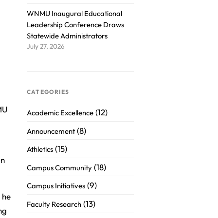
WNMU Inaugural Educational
Leadership Conference Draws
Statewide Administrators
July 27, 2026
CATEGORIES
MU
(12)
Academic Excellence
(8)
Announcement
(15)
Athletics
an
(18)
Campus Community
(9)
Campus Initiatives
 he
(13)
Faculty Research
ng