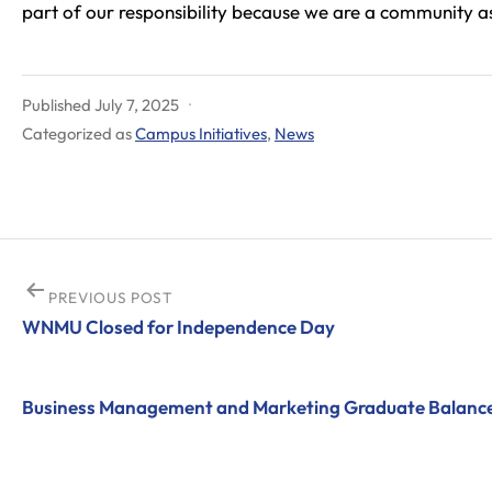
part of our responsibility because we are a community asse
Published
July 7, 2025
Categorized as
Campus Initiatives
,
News
Post
PREVIOUS POST
WNMU Closed for Independence Day
navigation
Business Management and Marketing Graduate Balance