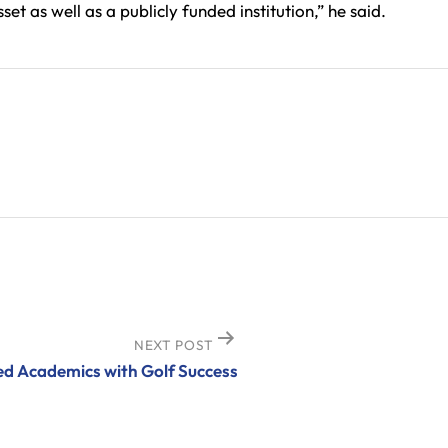
t as well as a publicly funded institution,” he said.
NEXT POST
d Academics with Golf Success