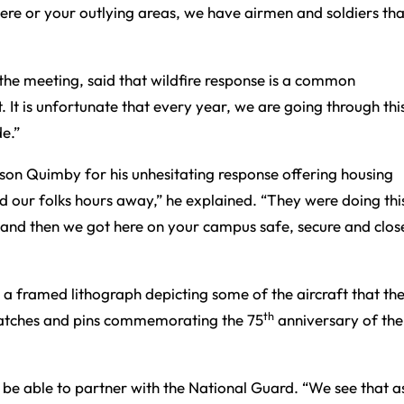
ere or your outlying areas, we have airmen and soldiers tha
he meeting, said that wildfire response is a common
It is unfortunate that every year, we are going through this
de.”
son Quimby for his unhesitating response offering housing
 our folks hours away,” he explained. “They were doing thi
, and then we got here on your campus safe, secure and clos
h a framed lithograph depicting some of the aircraft that t
th
 patches and pins commemorating the 75
anniversary of the
 be able to partner with the National Guard. “We see that a