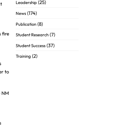
(25)
Leadership
t
(174)
News
(8)
Publication
 fire
(7)
Student Research
(37)
Student Success
(2)
Training
s
er to
he NM
s