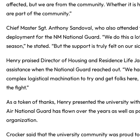
affected, but we are from the community. Whether it is h
are part of the community.”
Chief Master Sgt. Anthony Sandoval, who also attended t
deployment for the NM National Guard. “We do this a lot. 
season,” he stated. “But the support is truly felt on our si
Henry praised Director of Housing and Residence Life Ja
assistance when the National Guard reached out. “We had
complex logistical machination to try and get folks here
the fight.”
As a token of thanks, Henry presented the university wit
Air National Guard has flown over the years as well as
organization.
Crocker said that the university community was proud to