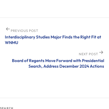
Post
PREVIOUS POST
Interdisciplinary Studies Major Finds the Right Fit at
navigation
WNMU
NEXT POST
Board of Regents Move Forward with Presidential
Search, Address December 2024 Actions
SEARCH