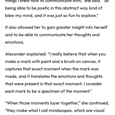
things I knew how to communicate with,” she said. “So
being able to be poetic in this abstract way kind of
blew my mind, and it was just so fun to explore.”
It also allowed her to gain greater insight into herself
and to be able to communicate her thoughts and
emotions.
Alexander explained: “I really believe that when you
make a mark with paint and a brush on canvas, it
captures that exact moment when the mark was
made, and it translates the emotions and thoughts
that were present in that exact moment. I consider
each mark to be a specimen of the moment.”
“When those moments layer together,” she continued,
“they make what I call mindscapes, which are visual