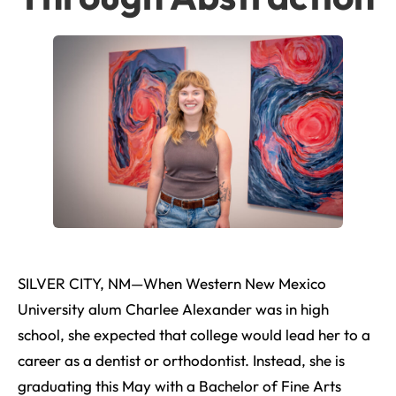
SILVER CITY, NM—When Western New Mexico
University alum Charlee Alexander was in high
school, she expected that college would lead her to a
career as a dentist or orthodontist. Instead, she is
graduating this May with a Bachelor of Fine Arts