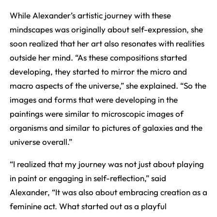
While Alexander’s artistic journey with these
mindscapes was originally about self-expression, she
soon realized that her art also resonates with realities
outside her mind. “As these compositions started
developing, they started to mirror the micro and
macro aspects of the universe,” she explained. “So the
images and forms that were developing in the
paintings were similar to microscopic images of
organisms and similar to pictures of galaxies and the
universe overall.”
“I realized that my journey was not just about playing
in paint or engaging in self-reflection,” said
Alexander, “It was also about embracing creation as a
feminine act. What started out as a playful