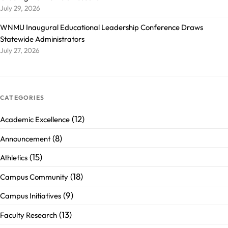
July 29, 2026
WNMU Inaugural Educational Leadership Conference Draws
Statewide Administrators
July 27, 2026
CATEGORIES
(12)
Academic Excellence
(8)
Announcement
(15)
Athletics
(18)
Campus Community
(9)
Campus Initiatives
(13)
Faculty Research