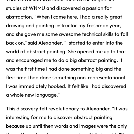
studies at WNMU and discovered a passion for
abstraction. “When I came here, I had a really great
drawing and painting instructor my freshman year,
and she gave me some awesome technical skills to fall
back on,” said Alexander. “I started to enter into the
world of abstract painting. She opened me up to that
and encouraged me to do a big abstract painting. It
was the first time I had done something big and the
first time I had done something non-representational.
I was immediately hooked. It felt like I had discovered
a whole new language.”
This discovery felt revolutionary to Alexander. “It was
interesting for me to discover abstract painting
because up until then words and images were the only