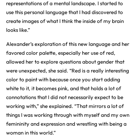
representations of a mental landscape. I started to
use this personal language that I had discovered to
create images of what I think the inside of my brain
looks like.”
Alexander’s exploration of this new language and her
favored color palette, especially her use of red,
allowed her to explore questions about gender that
were unexpected, she said. “Red is a really interesting
color to paint with because once you start adding
white to it, it becomes pink, and that holds a lot of
connotations that I did not necessarily expect to be
working with,” she explained. “That mirrors a lot of
things I was working through with myself and my own
femininity and expression and wrestling with being a
woman in this world.”