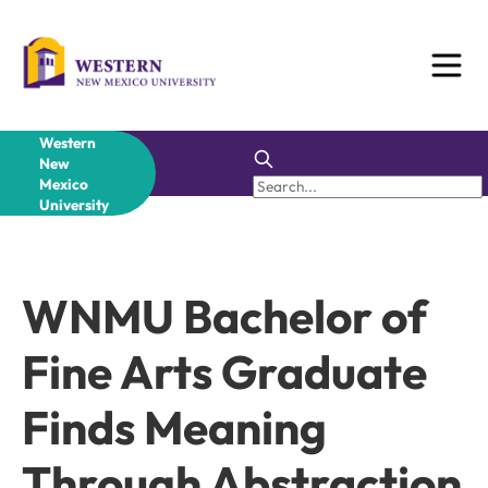
Skip
to
content
Western
New
Mexico
University
WNMU Bachelor of
Fine Arts Graduate
Finds Meaning
Through Abstraction