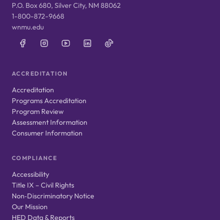
P.O. Box 680, Silver City, NM 88062
1-800-872-9668
wnmu.edu
ACCREDITATION
Accreditation
Programs Accreditation
Program Review
Assessment Information
Consumer Information
COMPLIANCE
Accessibility
Title IX – Civil Rights
Non‑Discriminatory Notice
Our Mission
HED Data & Reports