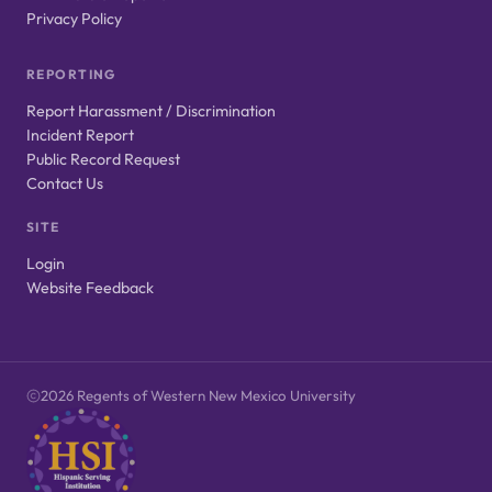
Privacy Policy
REPORTING
Report Harassment / Discrimination
Incident Report
Public Record Request
Contact Us
SITE
Login
Website Feedback
2026 Regents of Western New Mexico University