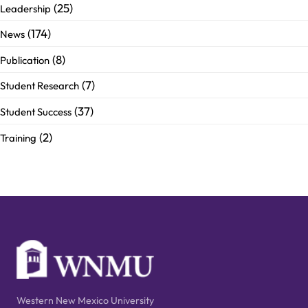
(25)
Leadership
(174)
News
(8)
Publication
(7)
Student Research
(37)
Student Success
(2)
Training
Western New Mexico University