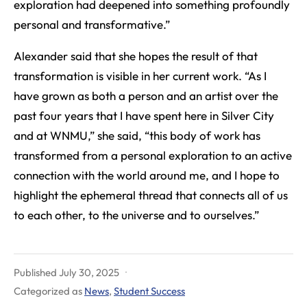
exploration had deepened into something profoundly
personal and transformative.”
Alexander said that she hopes the result of that
transformation is visible in her current work. “As I
have grown as both a person and an artist over the
past four years that I have spent here in Silver City
and at WNMU,” she said, “this body of work has
transformed from a personal exploration to an active
connection with the world around me, and I hope to
highlight the ephemeral thread that connects all of us
to each other, to the universe and to ourselves.”
Published
July 30, 2025
Categorized as
News
,
Student Success