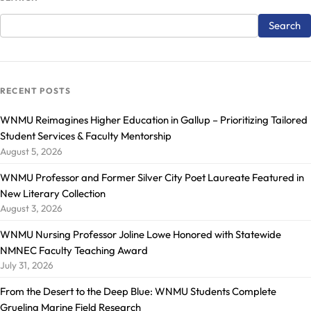
RECENT POSTS
WNMU Reimagines Higher Education in Gallup – Prioritizing Tailored
Student Services & Faculty Mentorship
August 5, 2026
WNMU Professor and Former Silver City Poet Laureate Featured in
New Literary Collection
August 3, 2026
WNMU Nursing Professor Joline Lowe Honored with Statewide
NMNEC Faculty Teaching Award
July 31, 2026
From the Desert to the Deep Blue: WNMU Students Complete
Grueling Marine Field Research