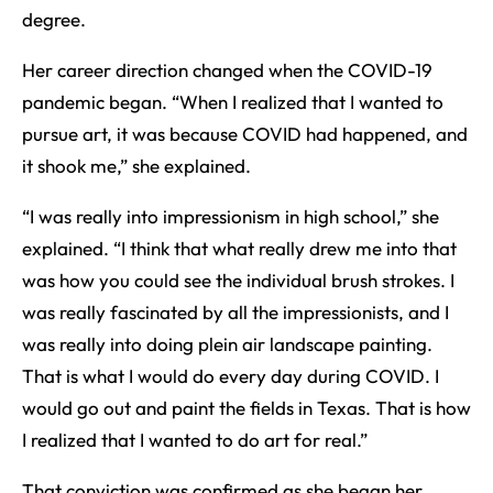
degree.
Her career direction changed when the COVID-19
pandemic began. “When I realized that I wanted to
pursue art, it was because COVID had happened, and
it shook me,” she explained.
“I was really into impressionism in high school,” she
explained. “I think that what really drew me into that
was how you could see the individual brush strokes. I
was really fascinated by all the impressionists, and I
was really into doing plein air landscape painting.
That is what I would do every day during COVID. I
would go out and paint the fields in Texas. That is how
I realized that I wanted to do art for real.”
That conviction was confirmed as she began her