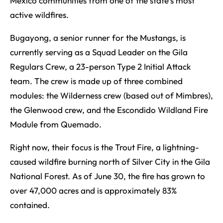
Mexico communities from one of the state’s most
active wildfires.
Bugayong, a senior runner for the Mustangs, is
currently serving as a Squad Leader on the Gila
Regulars Crew, a 23-person Type 2 Initial Attack
team. The crew is made up of three combined
modules: the Wilderness crew (based out of Mimbres),
the Glenwood crew, and the Escondido Wildland Fire
Module from Quemado.
Right now, their focus is the Trout Fire, a lightning-
caused wildfire burning north of Silver City in the Gila
National Forest. As of June 30, the fire has grown to
over 47,000 acres and is approximately 83%
contained.