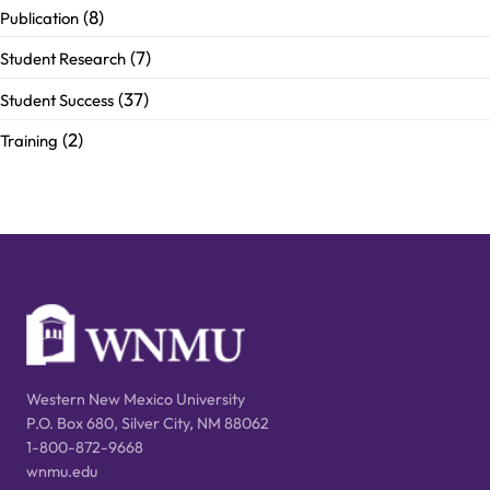
(8)
Publication
(7)
Student Research
(37)
Student Success
(2)
Training
Western New Mexico University
P.O. Box 680, Silver City, NM 88062
1-800-872-9668
wnmu.edu