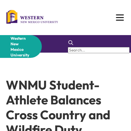
Skip
to
content
Western
New
Mexico
University
WNMU Student-
Athlete Balances
Cross Country and
Wildfire Duty