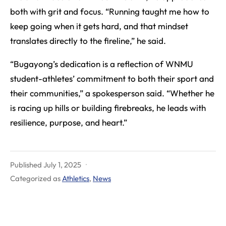
both with grit and focus. “Running taught me how to
keep going when it gets hard, and that mindset
translates directly to the fireline,” he said.
“Bugayong’s dedication is a reflection of WNMU
student-athletes’ commitment to both their sport and
their communities,” a spokesperson said. “Whether he
is racing up hills or building firebreaks, he leads with
resilience, purpose, and heart.”
Published
July 1, 2025
Categorized as
Athletics
,
News