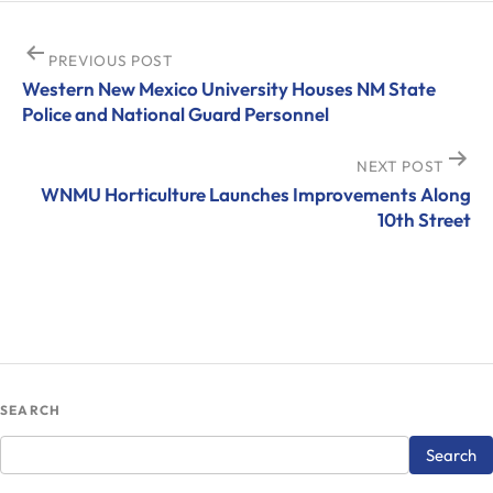
Post
PREVIOUS POST
Western New Mexico University Houses NM State
navigation
Police and National Guard Personnel
NEXT POST
WNMU Horticulture Launches Improvements Along
10th Street
SEARCH