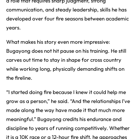
a role that requires sharp judgment, strong
communication, and steady leadership, skills he has
developed over four fire seasons between academic
years.
What makes his story even more impressive:
Bugayong does not hit pause on his training. He still
carves out time to stay in shape for cross country
while working long, physically demanding shifts on
the fireline.
“I started doing fire because I knew it could help me
grow as a person,” he said. “And the relationships I’ve
made along the way have made it that much more
meaningful.” Bugayong credits his endurance and
discipline to years of running competitively. Whether
it is a 10K race or a 12-hour fire shift, he approaches