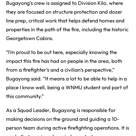
Bugayong’s crew is assigned to Division Kilo, where
they are focused on structure protection and dozer
line prep, critical work that helps defend homes and
properties in the path of the fire, including the historic
Georgetown Cabins.
“I’m proud to be out here, especially knowing the
impact this fire has had on people in the area, both
from a firefighter’s and a civilian’s perspective,”
Bugayong said. “It means a lot to be able to help in a
place I know well, being a WNMU student and part of
this community.”
As a Squad Leader, Bugayong is responsible for
making decisions on the ground and guiding a 10-
person team during active firefighting operations. It is