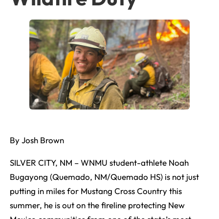
By Josh Brown
SILVER CITY, NM – WNMU student-athlete Noah
Bugayong (Quemado, NM/Quemado HS) is not just
putting in miles for Mustang Cross Country this
summer, he is out on the fireline protecting New