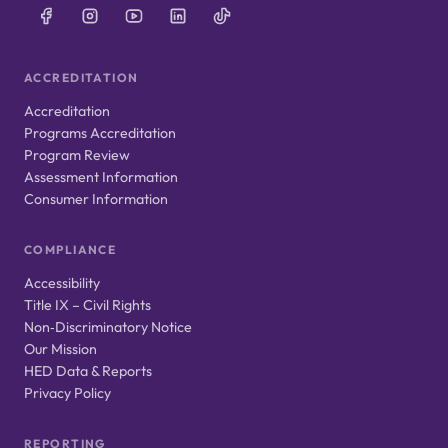
ACCREDITATION
Accreditation
Programs Accreditation
Program Review
Assessment Information
Consumer Information
COMPLIANCE
Accessibility
Title IX – Civil Rights
Non‑Discriminatory Notice
Our Mission
HED Data & Reports
Privacy Policy
REPORTING