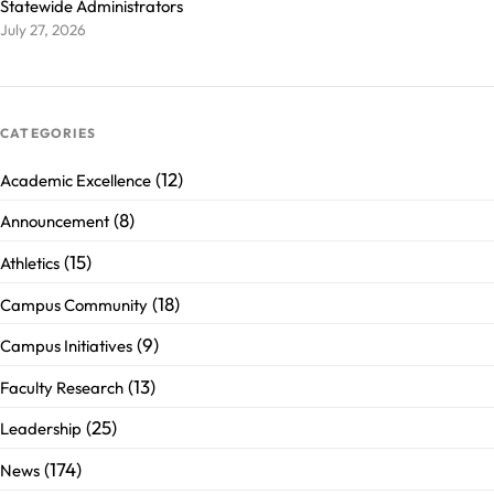
Statewide Administrators
July 27, 2026
CATEGORIES
(12)
Academic Excellence
(8)
Announcement
(15)
Athletics
(18)
Campus Community
(9)
Campus Initiatives
(13)
Faculty Research
(25)
Leadership
(174)
News