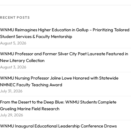
RECENT POSTS
WNMU Reimagines Higher Education in Gallup – Prioritizing Tailored
Student Services & Faculty Mentorship
August 5, 2026
WNMU Professor and Former Silver City Poet Laureate Featured in
New Literary Collection
August 3, 2026
WNMU Nursing Professor Joline Lowe Honored with Statewide
NMNEC Faculty Teaching Award
July 31, 2026
From the Desert to the Deep Blue: WNMU Students Complete
Grueling Marine Field Research
July 29, 2026
WNMU Inaugural Educational Leadership Conference Draws