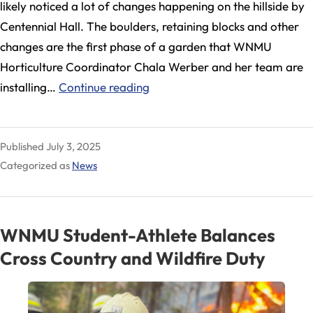
likely noticed a lot of changes happening on the hillside by
Centennial Hall. The boulders, retaining blocks and other
changes are the first phase of a garden that WNMU
Horticulture Coordinator Chala Werber and her team are
WNMU
installing…
Continue reading
Horticulture
Launches
Published
July 3, 2025
Improvements
Categorized as
News
Along
10th
Street
WNMU Student-Athlete Balances
Cross Country and Wildfire Duty