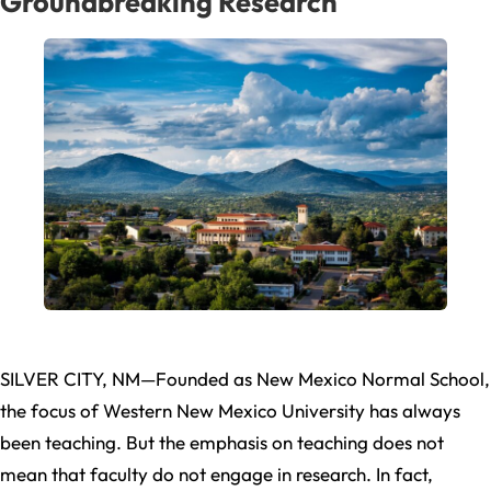
Groundbreaking Research
SILVER CITY, NM—Founded as New Mexico Normal School,
the focus of Western New Mexico University has always
been teaching. But the emphasis on teaching does not
mean that faculty do not engage in research. In fact,