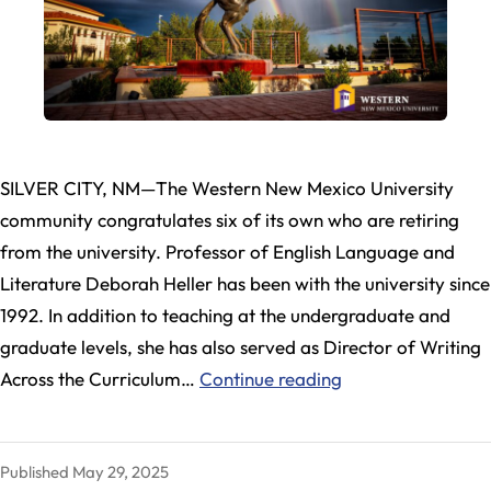
SILVER CITY, NM—The Western New Mexico University
community congratulates six of its own who are retiring
from the university. Professor of English Language and
Literature Deborah Heller has been with the university since
1992. In addition to teaching at the undergraduate and
graduate levels, she has also served as Director of Writing
Six
Across the Curriculum…
Continue reading
WNMU
Faculty
Published
May 29, 2025
and