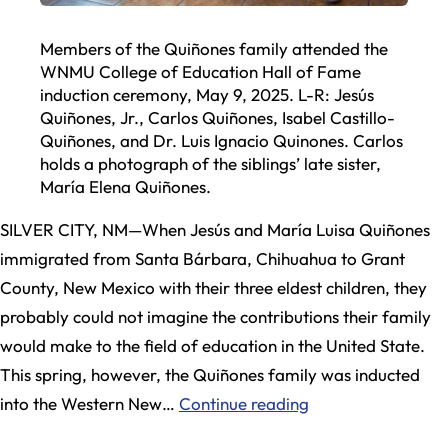
Members of the Quiñones family attended the
WNMU College of Education Hall of Fame
induction ceremony, May 9, 2025. L-R: Jesús
Quiñones, Jr., Carlos Quiñones, Isabel Castillo-
Quiñones, and Dr. Luis Ignacio Quinones. Carlos
holds a photograph of the siblings’ late sister,
María Elena Quiñones.
SILVER CITY, NM—When Jesús and María Luisa Quiñones
immigrated from Santa Bárbara, Chihuahua to Grant
County, New Mexico with their three eldest children, they
probably could not imagine the contributions their family
would make to the field of education in the United State.
This spring, however, the Quiñones family was inducted
New
into the Western New…
Continue reading
Mexico