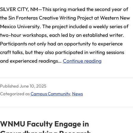
SILVER CITY, NM—This spring marked the second year of
the Sin Fronteras Creative Writing Project at Western New
Mexico University. The project included a weekly series of
two-hour workshops, each led by an established writer.
Participants not only had an opportunity to experience
craft talks, but they also participated in writing sessions
WNMU
and experienced readings…
Continue reading
Hosts
Sin
Published
June 10, 2025
Fronteras
Categorized as
Campus Community
,
News
Creative
Writing
Project
WNMU Faculty Engage in