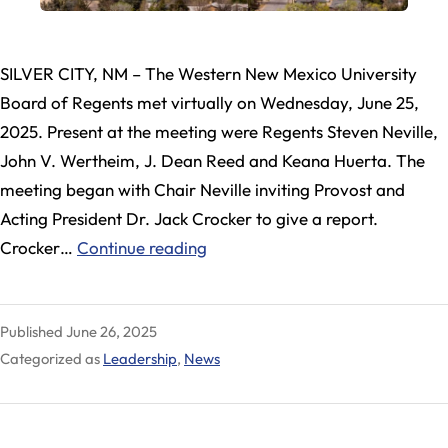
SILVER CITY, NM – The Western New Mexico University
Board of Regents met virtually on Wednesday, June 25,
2025. Present at the meeting were Regents Steven Neville,
John V. Wertheim, J. Dean Reed and Keana Huerta. The
meeting began with Chair Neville inviting Provost and
Acting President Dr. Jack Crocker to give a report.
WNMU
Crocker…
Continue reading
Regents
Meet,
Published
June 26, 2025
Take
Categorized as
Leadership
,
News
Steps
Toward
Appointing