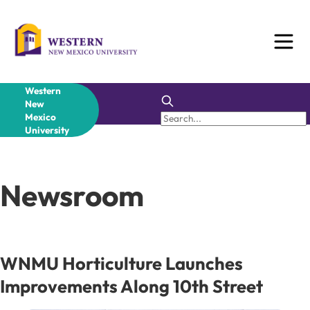
Skip
to
content
Western
New
Mexico
University
Newsroom
WNMU Horticulture Launches
Improvements Along 10th Street