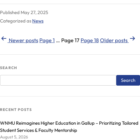
Family
Published
May 27, 2025
Inducted
Categorized as
News
into
the
Posts
WNMU
Newer
posts
Page 1
…
Page 17
Page 18
Older
posts
College
pagination
of
Education
SEARCH
Hall
of
Fame
RECENT POSTS
WNMU Reimagines Higher Education in Gallup – Prioritizing Tailored
Student Services & Faculty Mentorship
August 5, 2026