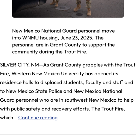
New Mexico National Guard personnel move
into WNMU housing, June 23, 2025. The
personnel are in Grant County to support the
community during the Trout Fire.
SILVER CITY, NM—As Grant County grapples with the Trout
Fire, Western New Mexico University has opened its
residence halls to displaced students, faculty and staff and
to New Mexico State Police and New Mexico National
Guard personnel who are in southwest New Mexico to help
with public safety and recovery efforts. The Trout Fire,
Western
which…
Continue reading
New
Mexico