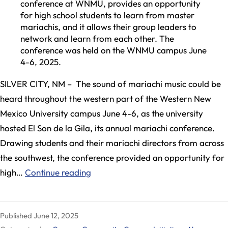
conference at WNMU, provides an opportunity
for high school students to learn from master
mariachis, and it allows their group leaders to
network and learn from each other. The
conference was held on the WNMU campus June
4-6, 2025.
SILVER CITY, NM – The sound of mariachi music could be
heard throughout the western part of the Western New
Mexico University campus June 4-6, as the university
hosted El Son de la Gila, its annual mariachi conference.
Drawing students and their mariachi directors from across
the southwest, the conference provided an opportunity for
El
high…
Continue reading
Son
de
Published
June 12, 2025
la