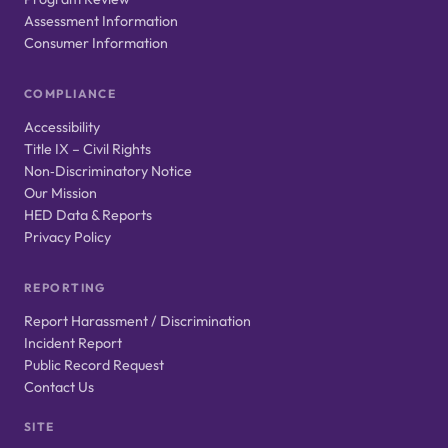
Assessment Information
Consumer Information
COMPLIANCE
Accessibility
Title IX – Civil Rights
Non‑Discriminatory Notice
Our Mission
HED Data & Reports
Privacy Policy
REPORTING
Report Harassment / Discrimination
Incident Report
Public Record Request
Contact Us
SITE