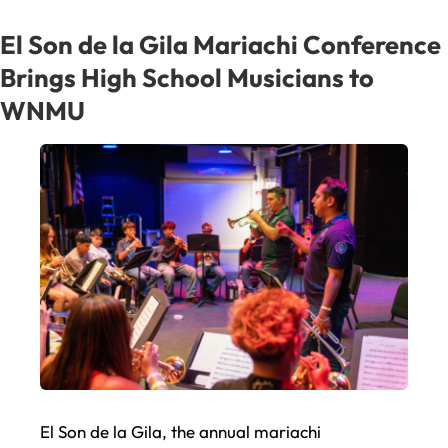
Mexico
and
El Son de la Gila Mariachi Conference
New
Brings High School Musicians to
Mexico
WNMU
at
¡Fiesta
Latina!
El Son de la Gila, the annual mariachi