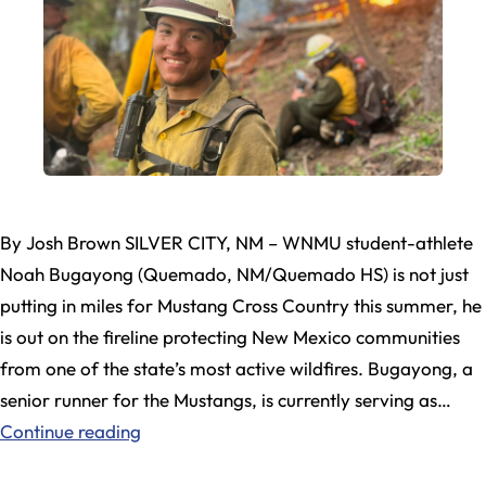
By Josh Brown SILVER CITY, NM – WNMU student-athlete
Noah Bugayong (Quemado, NM/Quemado HS) is not just
putting in miles for Mustang Cross Country this summer, he
is out on the fireline protecting New Mexico communities
from one of the state’s most active wildfires. Bugayong, a
senior runner for the Mustangs, is currently serving as…
WNMU
Continue reading
Student-