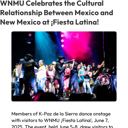
an
WNMU Celebrates the Cultural
Interim
Relationship Between Mexico and
President
New Mexico at ¡Fiesta Latina!
Members of K-Paz de la Sierra dance onstage
with visitors to WNMU ¡Fiesta Latina!, June 7,
2025. The event, held June 5-8, drew visitors to