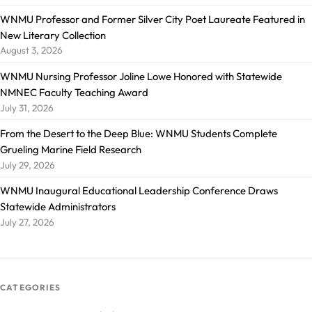
WNMU Professor and Former Silver City Poet Laureate Featured in
New Literary Collection
August 3, 2026
WNMU Nursing Professor Joline Lowe Honored with Statewide
NMNEC Faculty Teaching Award
July 31, 2026
From the Desert to the Deep Blue: WNMU Students Complete
Grueling Marine Field Research
July 29, 2026
WNMU Inaugural Educational Leadership Conference Draws
Statewide Administrators
July 27, 2026
CATEGORIES