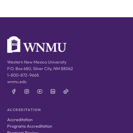
Western New Mexico University
P.O. Box 680, Silver City, NM 88062
1-800-872-9668
wnmu.edu
ACCREDITATION
Accreditation
Programs Accreditation
Program Review