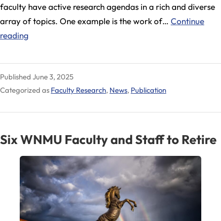
faculty have active research agendas in a rich and diverse
array of topics. One example is the work of…
Continue
WNMU
reading
Faculty
Engage
Published
June 3, 2025
in
Categorized as
Faculty Research
,
News
,
Publication
Groundbreaking
Research
Six WNMU Faculty and Staff to Retire