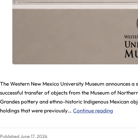
The Western New Mexico University Museum announces a sign
successful transfer of objects from the Museum of Northern 
Grandes pottery and ethno-historic Indigenous Mexican obje
WNMU
holdings that were previously…
Continue reading
Museum
Expands
Published
June 17, 2026
Collection