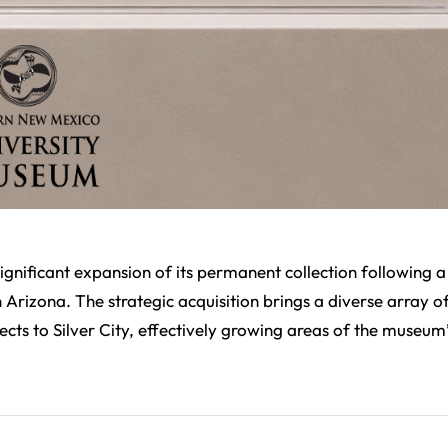
ificant expansion of its permanent collection following a
Arizona. The strategic acquisition brings a diverse array o
cts to Silver City, effectively growing areas of the museum