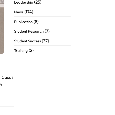
(25)
Leadership
(174)
News
(8)
Publication
(7)
Student Research
(37)
Student Success
(2)
Training
f Casas
’s