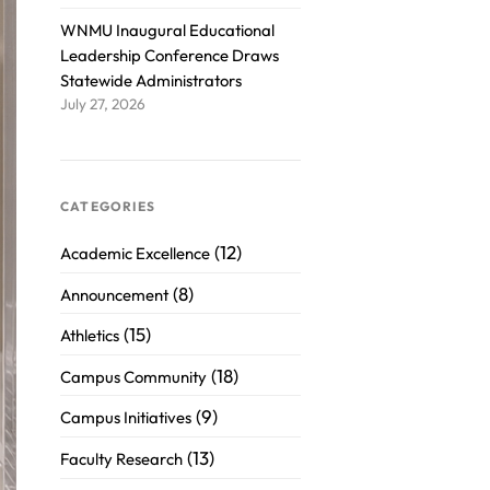
WNMU Inaugural Educational
Leadership Conference Draws
Statewide Administrators
July 27, 2026
CATEGORIES
(12)
Academic Excellence
(8)
Announcement
(15)
Athletics
(18)
Campus Community
(9)
Campus Initiatives
(13)
Faculty Research