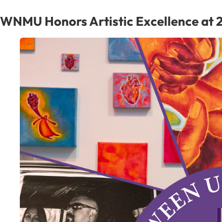
WNMU Honors Artistic Excellence at 2