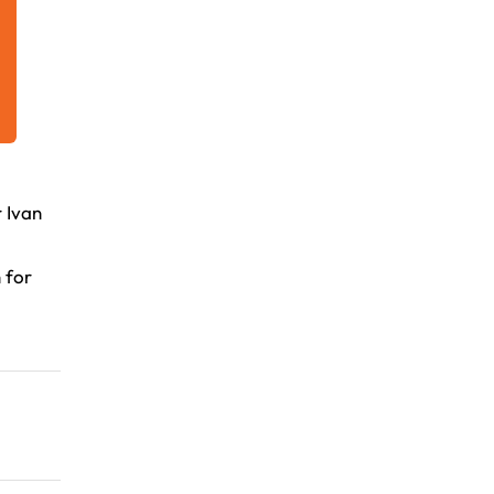
 Ivan
 for