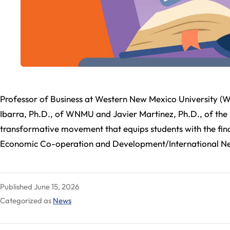
Professor of Business at Western New Mexico University (W
Ibarra, Ph.D., of WNMU and Javier Martinez, Ph.D., of t
transformative movement that equips students with the finan
Economic Co-operation and Development/International 
Published
June 15, 2026
Categorized as
News