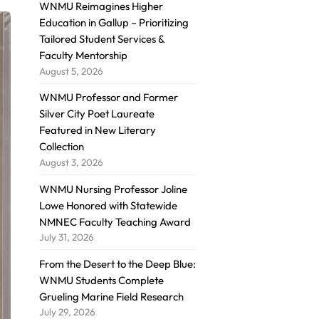
WNMU Reimagines Higher
Education in Gallup – Prioritizing
Tailored Student Services &
Faculty Mentorship
August 5, 2026
WNMU Professor and Former
Silver City Poet Laureate
Featured in New Literary
Collection
August 3, 2026
WNMU Nursing Professor Joline
Lowe Honored with Statewide
NMNEC Faculty Teaching Award
July 31, 2026
From the Desert to the Deep Blue:
WNMU Students Complete
Grueling Marine Field Research
July 29, 2026