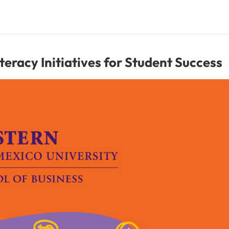
racy Initiatives for Student Success