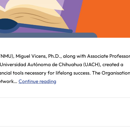
NMU), Miguel Vicens, Ph.D., along with Associate Professor
he Universidad Autónoma de Chihuahua (UACH), created a
cial tools necessary for lifelong success. The Organisation
WNMU
Network…
Continue reading
Research
Pioneers
Financial
Literacy
Initiatives