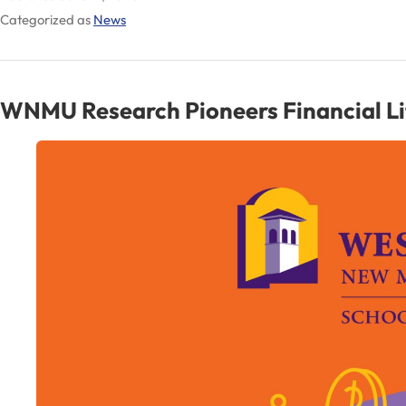
Categorized as
News
Via
Major
Transfer
WNMU Research Pioneers Financial Lite