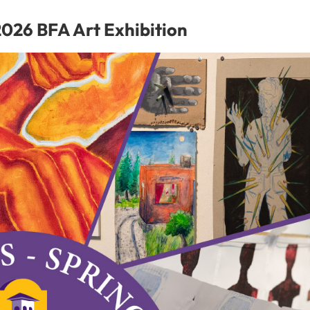
for
Student
026 BFA Art Exhibition
Success